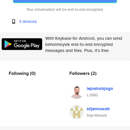
Your conversation will be end-to-end encrypted.
3 devices
With Keybase for Android, you can send
beholmoyvik end-to-end encrypted
messages and files. Plus, it's free.
Following
(0)
Followers
(2)
lejostrobjogo
LJSBG
siljemowatt
Silje Mowatt