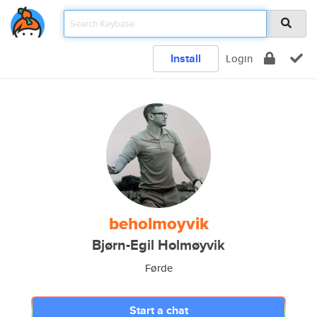
Install
Login
beholmoyvik
Bjørn-Egil Holmøyvik
Førde
Start a chat