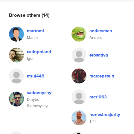
Browse others
(14)
martomi
andersman
Martin
Anders
catinpoland
erosativa
Igor
mrul445
marcepstein
sadovnychyi
arczi963
Dmytro
Sadovnychyi
honestmajority
Tim