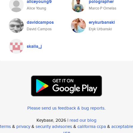
aliceyoung9
polographer
Alice Young
Marco P Ornelas
davidcampos
erykurbanski
David Campos
Eryk Urbanski
skalla_j
Please send us feedback & bug reports
.
Keybase, 2026 |
read our blog
terms
&
privacy
&
security advisories
&
california ccpa
&
acceptable
use