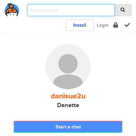
Install
Login
danisue2u
Danette
Start a chat