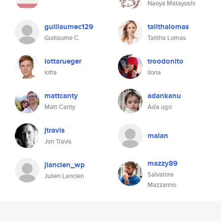
Naoya Matayoshi
guillaumec129
talithalomas
Guillaume C.
Talitha Lomas
lottarueger
troodonito
lotta
ilona
mattcanty
adankanu
Matt Canty
Ada ugo
jtravis
malan
Jon Travis
mazzy89
jlancien_wp
Salvatore
Julien Lancien
Mazzarino