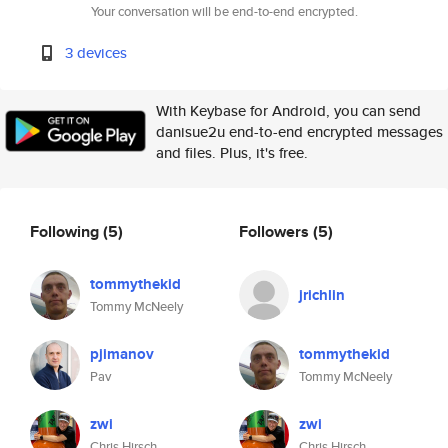
Your conversation will be end-to-end encrypted.
3 devices
With Keybase for Android, you can send
danisue2u end-to-end encrypted messages
and files. Plus, it's free.
Following
(5)
Followers
(5)
tommythekid
jrichlin
Tommy McNeely
pjimanov
tommythekid
Pav
Tommy McNeely
zwi
zwi
Chris Hirsch
Chris Hirsch