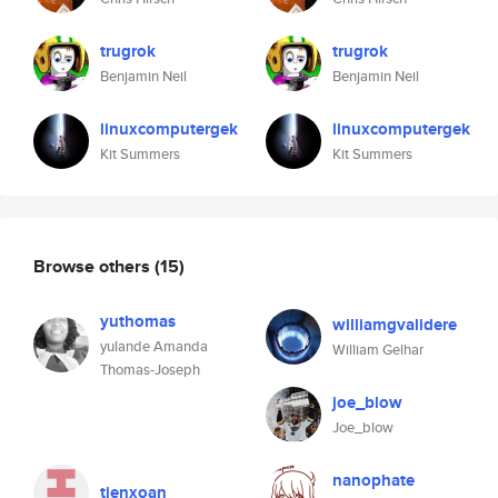
trugrok
trugrok
Benjamin Neil
Benjamin Neil
linuxcomputergek
linuxcomputergek
Kit Summers
Kit Summers
Browse others
(15)
yuthomas
williamgvalidere
yulande Amanda
William Gelhar
Thomas-Joseph
joe_blow
Joe_blow
nanophate
tienxoan