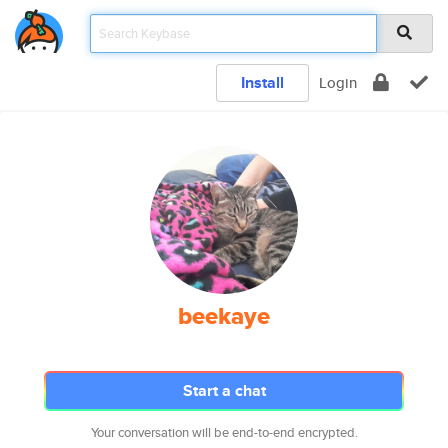
Install
Login
beekaye
Start a chat
Your conversation will be end-to-end encrypted.