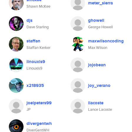
meter_sierra
Shawn McKee
djs
ghowell
Dave Starling
George Howell
staffan
maxwilsoncoding
Staffan Kerker
Max Wilson
linouxis9
jojobean
Linouxis9
x218935
joy_verano
joelpeters99
llacoste
JP
Lance Lacoste
divergentwh
DiverGentWH