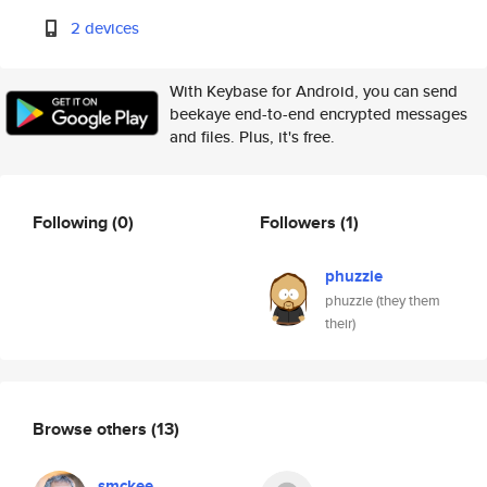
2 devices
With Keybase for Android, you can send
beekaye end-to-end encrypted messages
and files. Plus, it's free.
Following
(0)
Followers
(1)
phuzzie
phuzzie (they them
their)
Browse others
(13)
smckee