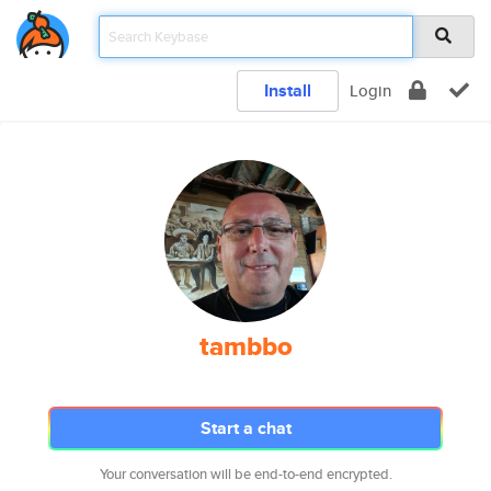
Install
Login
tambbo
Start a chat
Your conversation will be end-to-end encrypted.