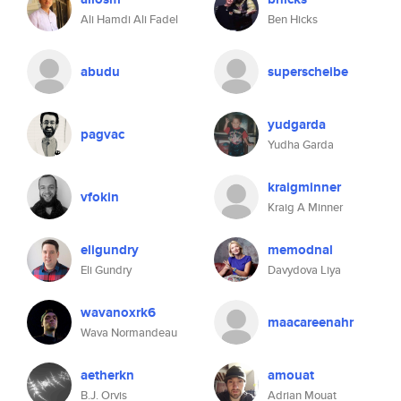
Ali Hamdi Ali Fadel
Ben Hicks
abudu
superscheibe
yudgarda
pagvac
Yudha Garda
kraigminner
vfokin
Kraig A Minner
eligundry
memodnal
Eli Gundry
Davydova Liya
wavanoxrk6
maacareenahr
Wava Normandeau
aetherkn
amouat
B.J. Orvis
Adrian Mouat