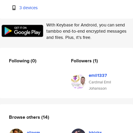
3 devices
With Keybase for Android, you can send
tambbo end-to-end encrypted messages
and files. Plus, it's free.
Following
(0)
Followers
(1)
emil1337
Cardinal Emil
Johansson
Browse others
(14)
aliosm
bhicks