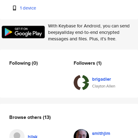
1 device
With Keybase for Android, you can send
beejayallday end-to-end encrypted
messages and files. Plus, it's free.
Following
(0)
Followers
(1)
brigadier
Clayton Allen
Browse others
(13)
smithjim
hjisk