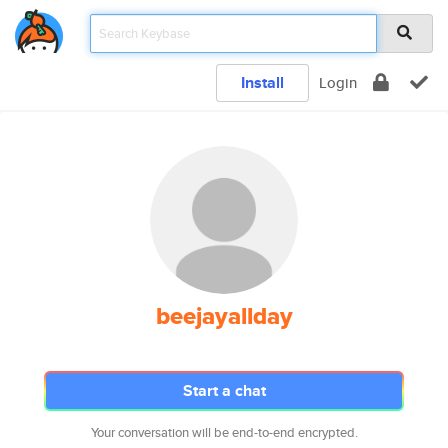
Install
Login
beejayallday
Start a chat
Your conversation will be end-to-end encrypted.