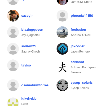
James M. Smith
caspyin
phoenix14159
blazingqueen
foolusion
Joy Ajaghaku
Andrew O'Neill
saurav25
jaxcoder
Saurav Ghosh
Jason Romero
adrianof
taviso
Adriano Rodrigues
Ferreira
sysop_solaris
osamabumtorres
Sysop Solaris
lukehebb
Luke