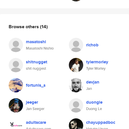
Browse others
(14)
masatoshi
richob
Masatoshi Nishio
shitnugget
tylermorley
shit nuggest
Tyler Morley
devjan
fortunis_s
Jan
jeeger
duongle
Jan Seeger
Duong Le
adultscare
chayuppadboc
Adultscare.com
Vatutin Urvan