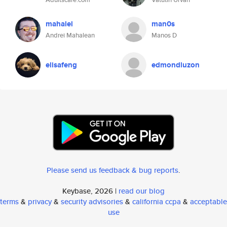
mahalel
man0s
Andrei Mahalean
Manos D
elisafeng
edmondluzon
Please send us feedback & bug reports
.
Keybase, 2026 |
read our blog
terms
&
privacy
&
security advisories
&
california ccpa
&
acceptable
use