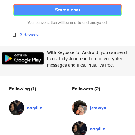
Start a chat
Your conversation will be end-to-end encrypted.
2 devices
With Keybase for Android, you can send
beccatrulystuart end-to-end encrypted
messages and files. Plus, it's free.
Following
(1)
Followers
(2)
apryllin
jcrowyo
apryllin