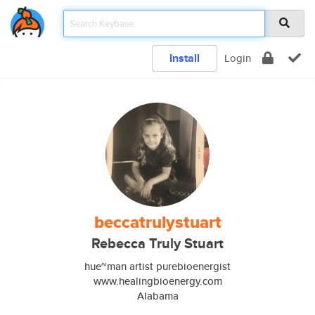
Install
Login
beccatrulystuart
Rebecca Truly Stuart
hue~man artist purebioenergist
www.healingbioenergy.com
Alabama