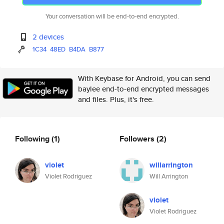
Your conversation will be end-to-end encrypted.
2 devices
1C34
48ED
B4DA
B877
With Keybase for Android, you can send
baylee end-to-end encrypted messages
and files. Plus, it's free.
Following
(1)
Followers
(2)
violet
willarrington
Violet Rodriguez
Will Arrington
violet
Violet Rodriguez