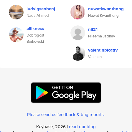
ludvigsenbenj
nuwatkwanthong
Nada Ahmed
Nuwat Kwanthong
allikness
nil21
Dobrogost
Nileema Jadhav
Borkowski
valentinbicatrv
Valentin
Please send us feedback & bug reports
.
Keybase, 2026 |
read our blog