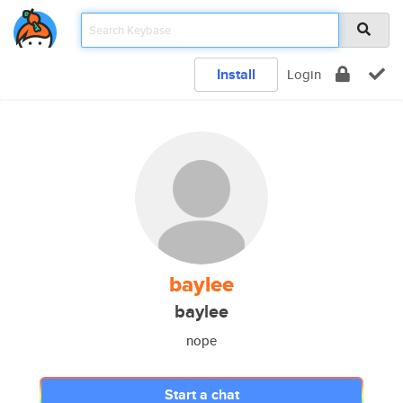
Install
Login
baylee
baylee
nope
Start a chat