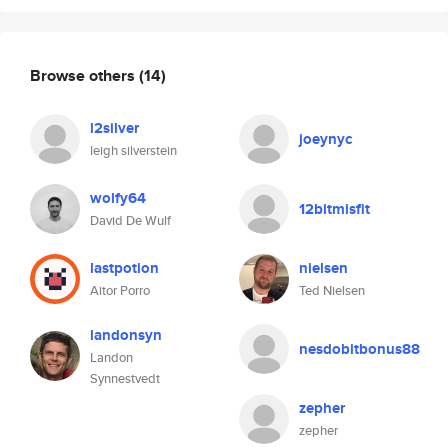
Browse others
(14)
l2silver
joeynyc
leigh silverstein
wolfy64
12bitmisfit
David De Wulf
lastpotion
nielsen
Aitor Porro
Ted Nielsen
landonsyn
nesdobitbonus88
Landon
Synnestvedt
zepher
zepher