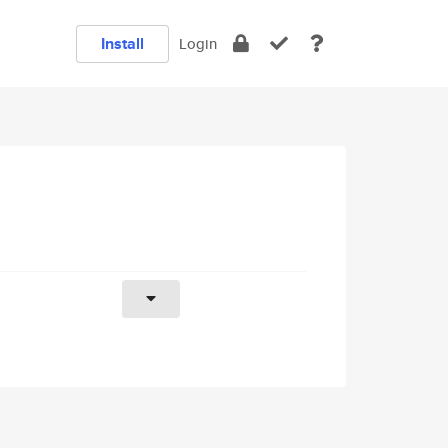
Install
Login