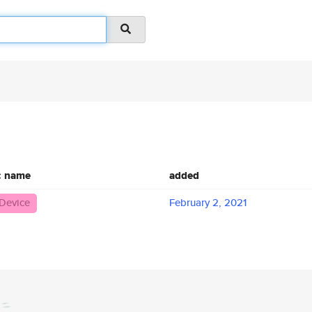
c name
added
Device
February 2, 2021