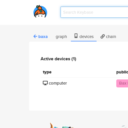
baxa
graph
devices
chain
Active devices (1)
type
publi
computer
Bax 