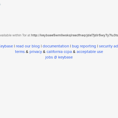
ailable within Tor at
http://keybase5wmilwokqirssclfnsqrjdsi7jdir5wy7y7iu3
 Keybase
|
read our blog
|
documentation
|
bug reporting
|
security ad
terms
&
privacy
&
california ccpa
&
acceptable use
jobs @ keybase