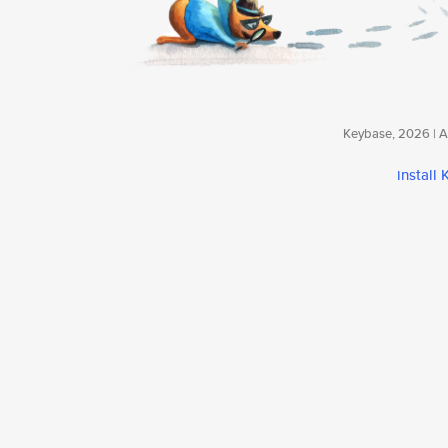
Keybase, 2026 | Av
install