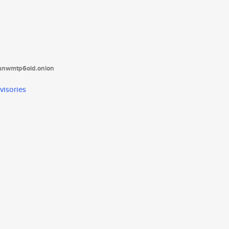
tanwmtp6oid.onion
visories