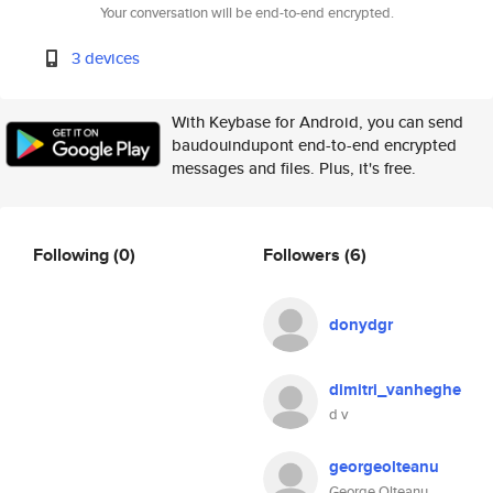
Your conversation will be end-to-end encrypted.
3 devices
With Keybase for Android, you can send
baudouindupont end-to-end encrypted
messages and files. Plus, it's free.
Following
(0)
Followers
(6)
donydgr
dimitri_vanheghe
d v
georgeolteanu
George Olteanu