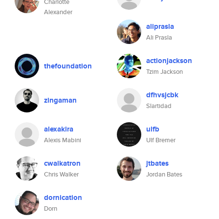
Charlotte
Alexander
aliprasla
Ali Prasla
actionjackson
thefoundation
Tzim Jackson
dfhvsjcbk
zingaman
Slartidad
alexakira
ulfb
Alexis Mabini
Ulf Bremer
cwalkatron
jtbates
Chris Walker
Jordan Bates
dornication
Dorn