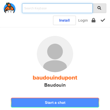
Install
Login
baudouindupont
Baudouin
Start a chat