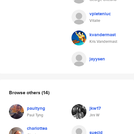
vpleteniuc
Vitalie
kvandermast
Kris Vandermast
jayysen
Browse others
(14)
paultyng
jkw17
Paul Tyng
Jini W
charlottea
suecjd