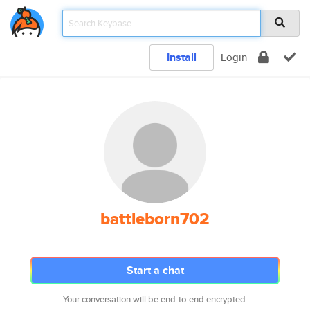
Install
Login
battleborn702
Start a chat
Your conversation will be end-to-end encrypted.