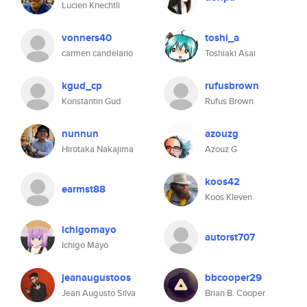
Lucien Knechtli
vonners40
toshi_a
carmen candelario
Toshiaki Asai
kgud_cp
rufusbrown
Konstantin Gud
Rufus Brown
nunnun
azouzg
Hirotaka Nakajima
Azouz G
koos42
earmst88
Koos Kleven
ichigomayo
autorst707
Ichigo Mayo
jeanaugustoos
bbcooper29
Jean Augusto Silva
Brian B. Cooper