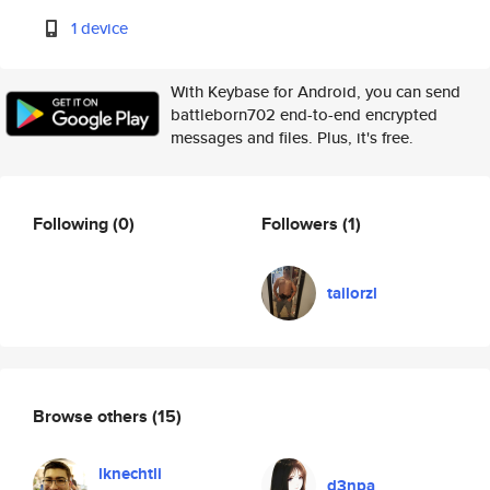
1 device
With Keybase for Android, you can send
battleborn702 end-to-end encrypted
messages and files. Plus, it's free.
Following
(0)
Followers
(1)
tailorzl
Browse others
(15)
lknechtli
d3npa