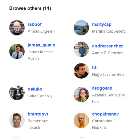
Browse others
(14)
raboof
martycap
Arnout Engelen
Martina Cappelletti
james_austin
andrezsanchez
James Mitchell
Andre Z. Sanchez
Austin
htr
Hugo Tavares Reis
asogosan
deluko
Azahara Sogo (she
Luke Connolly
her)
brentonvt
chopkinsnav
Brenton von
Christopher
Takach
Hopkins