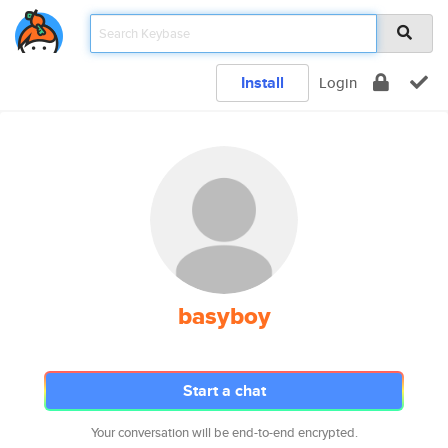
Install
Login
basyboy
Start a chat
Your conversation will be end-to-end encrypted.