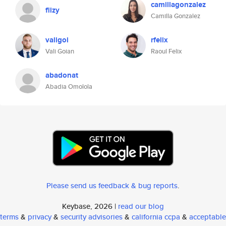
camillagonzalez
fiizy
Camilla Gonzalez
valigoi
rfelix
Vali Goian
Raoul Felix
abadonat
Abadia Omolola
Please send us feedback & bug reports
.
Keybase, 2026 |
read our blog
terms
&
privacy
&
security advisories
&
california ccpa
&
acceptable