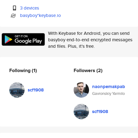
3 devices
basyboy*keybase.io
With Keybase for Android, you can send
basyboy end-to-end encrypted messages
and files. Plus, it's free.
Following
(1)
Followers
(2)
naonpemakpab
scf1908
Gavronskiy Yarmilo
scf1908