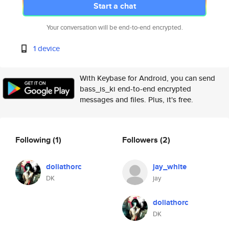
Start a chat
Your conversation will be end-to-end encrypted.
1 device
With Keybase for Android, you can send
bass_is_ki end-to-end encrypted
messages and files. Plus, it's free.
Following
(1)
Followers
(2)
doliathorc
jay_white
DK
jay
doliathorc
DK