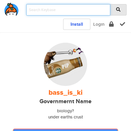
Install
Login
bass_is_ki
Governmernt Name
biology?
under earths crust