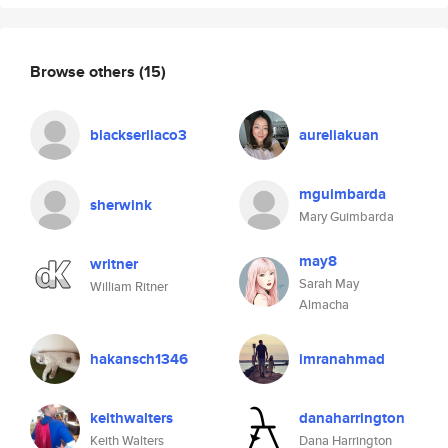
Browse others
(15)
blackserllaco3
aureliakuan
mguimbarda
sherwink
Mary Guimbarda
may8
writner
Sarah May
William Ritner
Almacha
hakansch1346
imranahmad
keithwalters
danaharrington
Keith Walters
Dana Harrington