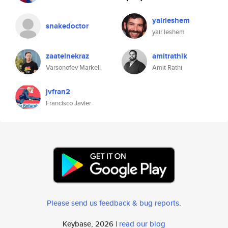
yairleshem
snakedoctor
yair leshem
zaatelnekraz
amitrathik
Varsonofev Markell
Amit Rathi
jvfran2
Francisco Javier
Please send us feedback & bug reports
.
Keybase, 2026 |
read our blog