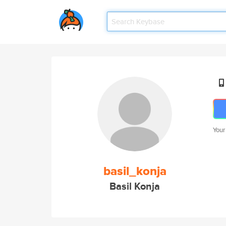
Your
basil_konja
Basil Konja