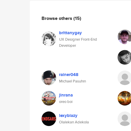
Browse others
(15)
brittanygay
UX Designer Front-End
Developer
rainer048
Michael Pasuhin
jinrana
oreo boi
lexyblazy
Olalekan Adekola