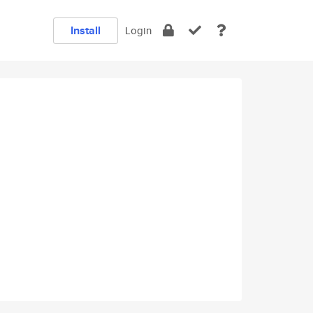
Install
Login