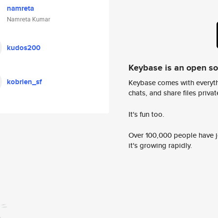
namreta
Namreta Kumar
kudos200
Keybase is an open s
kobrien_sf
Keybase comes with everyth
chats, and share files privatel
It's fun too.
Over 100,000 people have jo
it's growing rapidly.