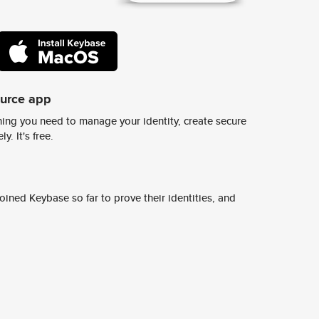
ource app
ing you need to manage your identity, create secure
y. It's free.
ined Keybase so far to prove their identities, and