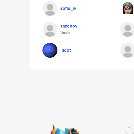
sofia_rk
sazonov
Vitaly
lildot