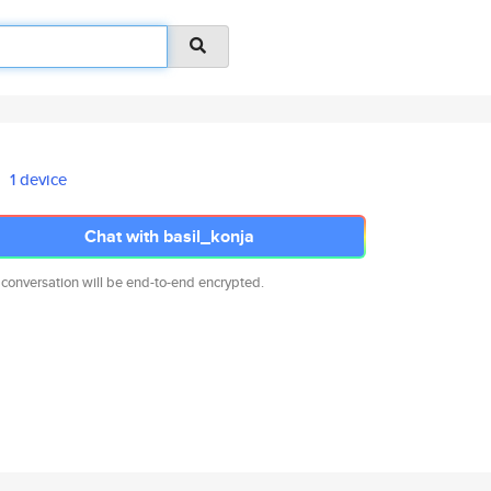
1 device
Chat with basil_konja
 conversation will be end-to-end encrypted.