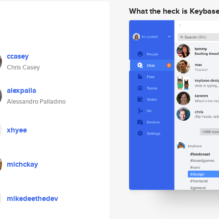
What the heck is Keybas
ccasey
Chris Casey
alexpalla
Alessandro Palladino
xhyee
michckay
mikedeethedev