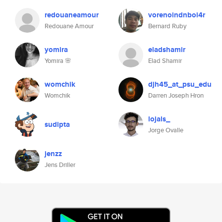
redouaneamour
vorenoindnboi4r
Redouane Amour
Bernard Ruby
yomira
eladshamir
Yomira 🌸
Elad Shamir
womchik
djh45_at_psu_edu
Womchik
Darren Joseph Hron
lojals_
sudipta
Jorge Ovalle
jenzz
Jens Driller