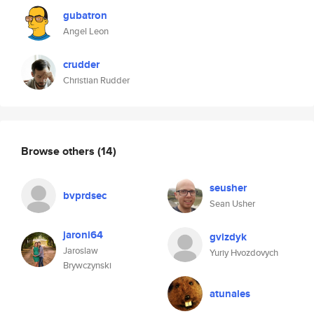
gubatron
Angel Leon
crudder
Christian Rudder
Browse others
(14)
seusher
bvprdsec
Sean Usher
jaroni64
gvizdyk
Jaroslaw
Yuriy Hvozdovych
Brywczynski
atunales