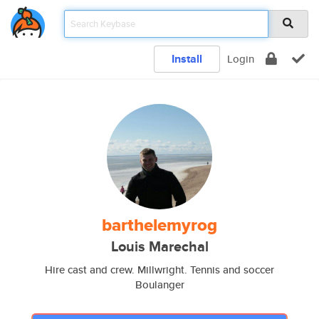
Install
Login
barthelemyrog
Louis Marechal
Hire cast and crew. Millwright. Tennis and soccer
Boulanger