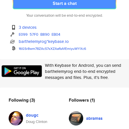
Start a chat
Your conversation will be end-to-end encrypted.
3 devices
E099
57F0
B890
EB04
barthelemyrog*keybase.io
16GSr8wm78ZAcS7sXZAafbAfEmiyuW
YXc6
With Keybase for Android, you can send
barthelemyrog end-to-end encrypted
messages and files. Plus, it's free.
Following
(3)
Followers
(1)
dougc
abramss
Doug Clinton