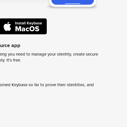
ource app
ing you need to manage your identity, create secure
y. It's free.
ined Keybase so far to prove their identities, and