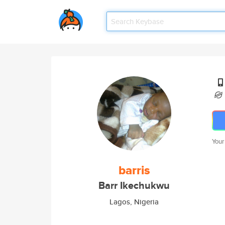
Your
barris
Barr Ikechukwu
Lagos, Nigeria