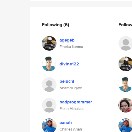
Following
(6)
Follo
agegeb
Emeka Ikenna
divine122
beluchi
Nnamdi Igwe
badprogrammer
Florin Mihalcea
aanah
Charles Anah