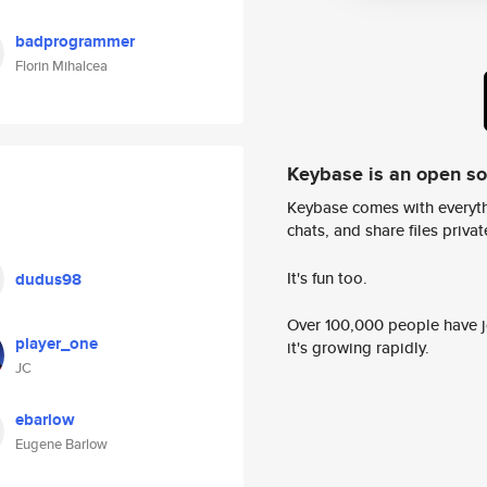
badprogrammer
Florin Mihalcea
Keybase is an open s
Keybase comes with everyth
chats, and share files privatel
It's fun too.
dudus98
Over 100,000 people have jo
player_one
it's growing rapidly.
JC
ebarlow
Eugene Barlow