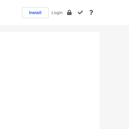
Install
Login