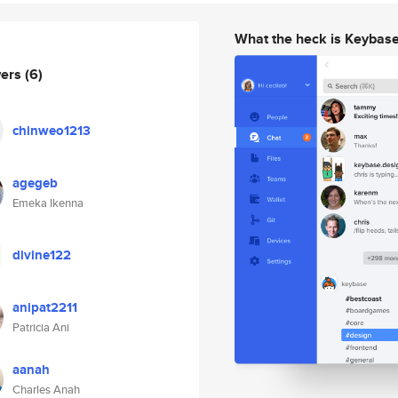
What the heck is Keybas
wers
(6)
chinweo1213
agegeb
Emeka Ikenna
divine122
anipat2211
Patricia Ani
aanah
Charles Anah