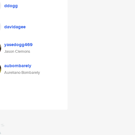
ddogg
davidagee
yasedogg469
Jason Clemons
aubombarely
Aureliano Bombarely