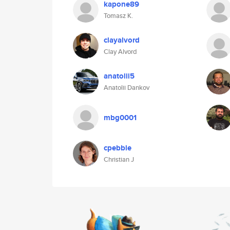
kapone89
Tomasz K.
clayalvord
Clay Alvord
anatolii5
Anatolii Dankov
mbg0001
cpebble
Christian J