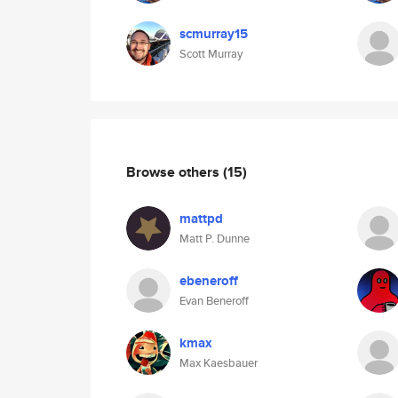
scmurray15
Scott Murray
Browse others
(15)
mattpd
Matt P. Dunne
ebeneroff
Evan Beneroff
kmax
Max Kaesbauer