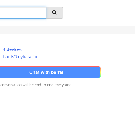
4 devices
barris*keybase.io
Chat with barris
 conversation will be end-to-end encrypted.