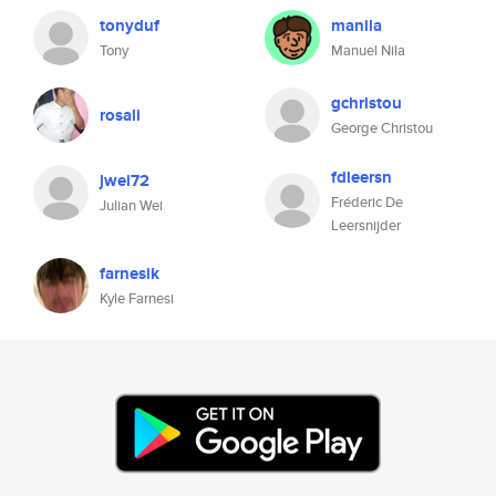
tonyduf
manila
Tony
Manuel Nila
gchristou
rosali
George Christou
fdleersn
jwei72
Fréderic De
Julian Wei
Leersnijder
farnesik
Kyle Farnesi