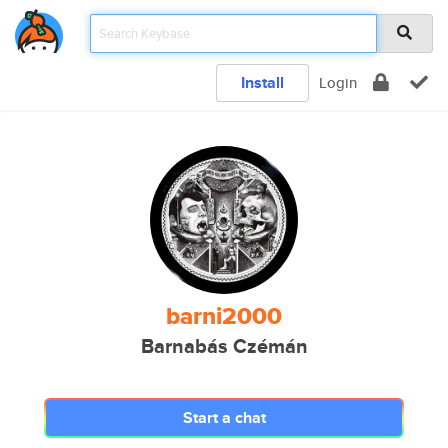
Install
Login
barni2000
Barnabás Czémán
Start a chat