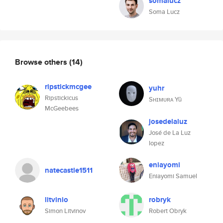
somalucz
Soma Lucz
Browse others
(14)
ripstickmcgee
yuhr
Ripstickicus
Sʜɪᴍᴜʀᴀ Yū
McGeebees
josedelaluz
José de La Luz
lopez
eniayomi
natecastle1511
Eniayomi Samuel
litvinio
robryk
Simon Litvinov
Robert Obryk