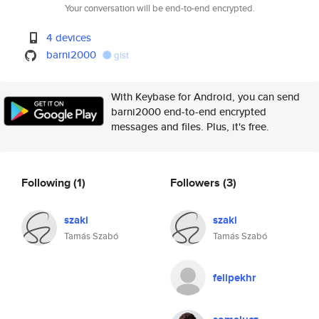
Your conversation will be end-to-end encrypted.
4 devices
barni2000
gist
With Keybase for Android, you can send
barni2000 end-to-end encrypted
messages and files. Plus, it's free.
Following
(1)
Followers
(3)
szaki
szaki
Tamás Szabó
Tamás Szabó
felipekhr