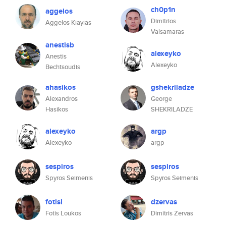
ch0p1n
aggelos
Dimitrios
Aggelos Kiayias
Valsamaras
anestisb
alexeyko
Anestis
Alexeyko
Bechtsoudis
ahasikos
gshekriladze
Alexandros
George
Hasikos
SHEKRILADZE
alexeyko
argp
Alexeyko
argp
sespiros
sespiros
Spyros Seimenis
Spyros Seimenis
fotisl
dzervas
Fotis Loukos
Dimitris Zervas