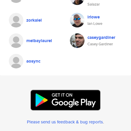
Salazar
irlowe
zorkalel
Ian Lowe
caseygardiner
melbaylaurel
Casey Gardiner
aosync
Please send us feedback & bug reports
.