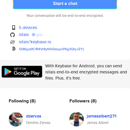
Start a chat
Your conversation will be end-to-end encrypted.
5 devices
istais
gist
istais*keybase.io
128Kjyq9C1R4Vr8yNXQwyynP6g3Qty
JZYL
With Keybase for Android, you can send
istais end-to-end encrypted messages and
files. Plus, it's free.
Following
(8)
Followers
(8)
dzervas
jamesalbert271
Dimitris Zervas
James Albert