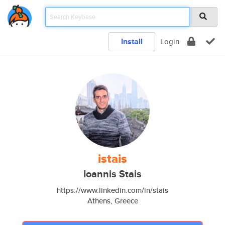
Install
Login
istais
Ioannis Stais
https://www.linkedin.com/in/stais
Athens, Greece