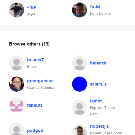
argp
fotisl
argp
Fotis Loukos
Browse others
(13)
brianw7
helenzh
Brian
grantgumina
salem_s
Grant J. Gumina
lamnt
rabautz
Nguyen Thanh
Lam
rlopezrjls
podgod
Robert Jose Lopez