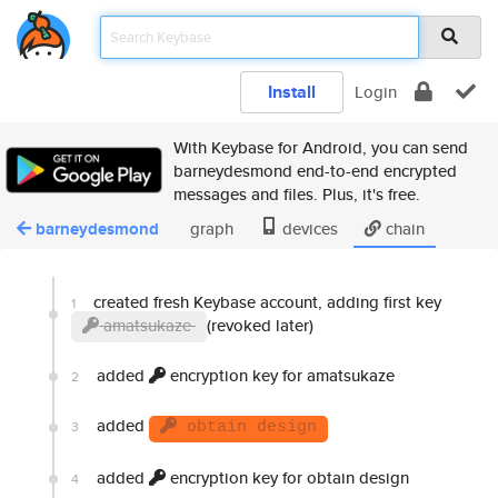
Install
Login
With Keybase for Android, you can send
barneydesmond end-to-end encrypted
messages and files. Plus, it's free.
barneydesmond
graph
devices
chain
created fresh Keybase account, adding first key
1
amatsukaze
(revoked later)
added
encryption key for amatsukaze
2
added
3
obtain design
added
encryption key for obtain design
4