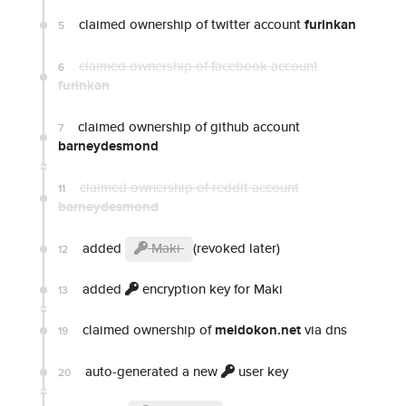
claimed ownership of twitter account
furinkan
5
claimed ownership of facebook account
6
furinkan
claimed ownership of github account
7
barneydesmond
claimed ownership of reddit account
11
barneydesmond
added
Maki
(revoked later)
12
added
encryption key for Maki
13
claimed ownership of
meidokon.net
via dns
19
auto-generated a new
user key
20