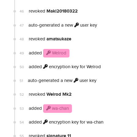
revoked
Maki20180322
46
auto-generated a new
user key
47
revoked
amatsukaze
48
added
Welrod
49
added
encryption key for Welrod
50
auto-generated a new
user key
51
revoked
Welrod Mk2
52
added
wa-chan
53
added
encryption key for wa-chan
54
revoked
signature 11
55