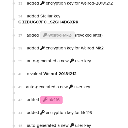
added
encryption key for Welrod-20181212
33
added Stellar key
34
GBZBUGC7FC...SZGH4BGXRK
added
Welrod Mk2
(revoked later)
37
added
encryption key for Welrod Mk2
38
auto-generated a new
user key
39
revoked
Welrod-20181212
40
auto-generated a new
user key
41
added
hk416
43
added
encryption key for hk416
44
auto-generated a new
user key
45