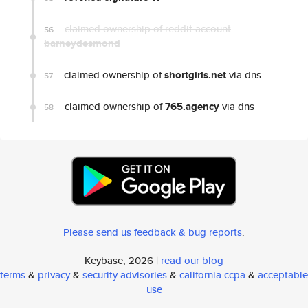
claimed ownership of reddit account
56
barneydesmond
claimed ownership of
shortgirls.net
via dns
57
claimed ownership of
765.agency
via dns
58
Please send us feedback & bug reports
.
Keybase, 2026 |
read our blog
terms
&
privacy
&
security advisories
&
california ccpa
&
acceptable
use