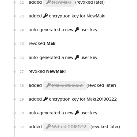
added
NewMaki
(revoked later)
22
added
encryption key for NewMaki
23
auto-generated a new
user key
24
revoked
Maki
25
auto-generated a new
user key
26
revoked
NewMaki
27
added
Maki20180322
(revoked later)
28
added
encryption key for Maki20180322
29
auto-generated a new
user key
30
added
Welrod-20181212
(revoked later)
32