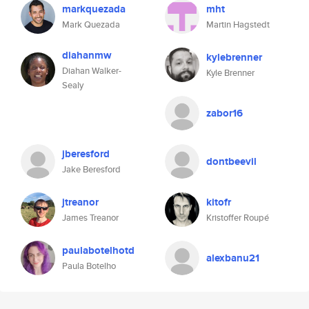
markquezada
mht
Mark Quezada
Martin Hagstedt
diahanmw
kylebrenner
Diahan Walker-
Kyle Brenner
Sealy
zabor16
jberesford
dontbeevil
Jake Beresford
jtreanor
kitofr
James Treanor
Kristoffer Roupé
paulabotelhotd
alexbanu21
Paula Botelho