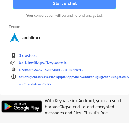
Start a chat
Your conversation will be end-to-end encrypted.
Teams
archlinux
3 devices
barbiee6kqvo*keybase.io
1JB9VSPGSUG7j5vphVga9iuutxicR2
NWLz
zs1rqz8y2nl9en3m9ru24q9pt56fpp
vltd76eh0kd48g8g2ezn7ungc5cek
7dn9tkrsh4rwva9d2x
With Keybase for Android, you can send
barbiee6kqvo end-to-end encrypted
messages and files. Plus, it's free.