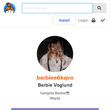
Install
Login
barbiee6kqvo
Barbie Voglund
Gangsta Barbie😎
Reșița