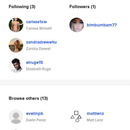
Following
(3)
Followers
(1)
carissa1xw
bimbumbam77
Carissa Winsett
zandradreweltu
Zandra Drewel
elruge15
Elizebeth Ruge
Browse others
(13)
evelinpb
mattlenz
Evelin Perez
Matt Lenz