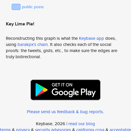
public posts
Key Lime Pie!
Reconstructing this graph is what the
Keybase app
does,
using
barakpx's chain
. It also checks each of the social
proofs: the tweets, gists, etc., to make sure the edges are
truly bidirectional.
Please send us feedback & bug reports
.
Keybase, 2026 |
read our blog
terms
&
privacy
&
security advisories
&
california ccpa
&
acceptable