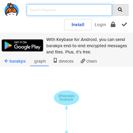
Install
Login
With Keybase for Android, you can send
barakpx end-to-end encrypted messages
and files. Plus, it's free.
barakpx
graph
devices
chain