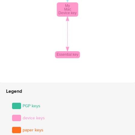
Legend
PGP keys
device keys
paper keys