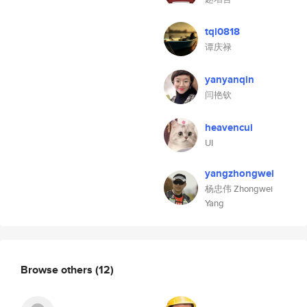
tql0818
谭庆禄
yanyanqin
闫艳钦
heavencui
UI
yangzhongwei
杨忠伟 Zhongwei
Yang
Browse others
(12)