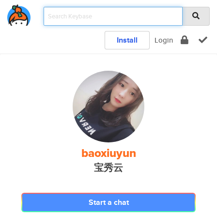
Install
Login
baoxiuyun
宝秀云
Start a chat