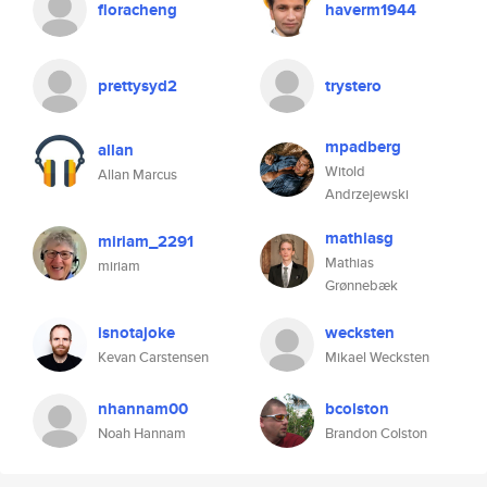
floracheng
haverm1944
prettysyd2
trystero
mpadberg
allan
Witold
Allan Marcus
Andrzejewski
mathiasg
miriam_2291
Mathias
miriam
Grønnebæk
isnotajoke
wecksten
Kevan Carstensen
Mikael Wecksten
nhannam00
bcolston
Noah Hannam
Brandon Colston