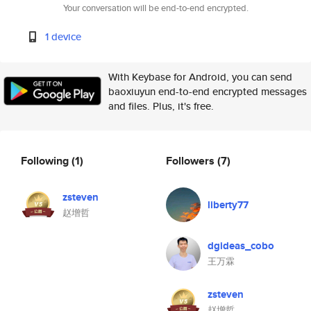
Your conversation will be end-to-end encrypted.
1 device
With Keybase for Android, you can send
baoxiuyun end-to-end encrypted messages
and files. Plus, it's free.
Following
(1)
Followers
(7)
zsteven
liberty77
赵增哲
dgideas_cobo
王万霖
zsteven
赵增哲