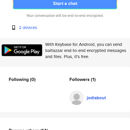
Start a chat
Your conversation will be end-to-end encrypted.
2 devices
With Keybase for Android, you can send
baltazzar end-to-end encrypted messages
and files. Plus, it's free.
Following
(0)
Followers
(1)
jodiabout