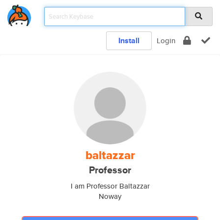
Install
Login
baltazzar
Professor
I am Professor Baltazzar
Noway