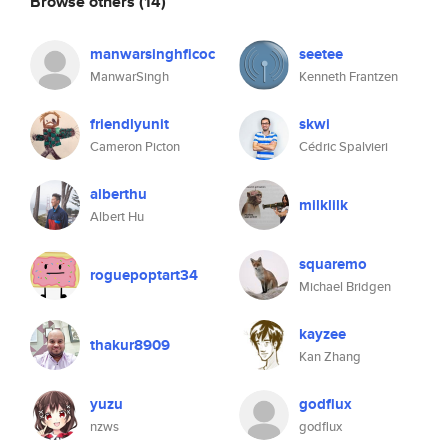
Browse others
(14)
manwarsinghficoc
seetee
ManwarSingh
Kenneth Frantzen
friendlyunit
skwi
Cameron Picton
Cédric Spalvieri
alberthu
milklilk
Albert Hu
squaremo
roguepoptart34
Michael Bridgen
kayzee
thakur8909
Kan Zhang
yuzu
godflux
nzws
godflux