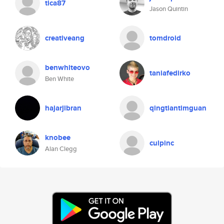
tica87
Jason Quintin
creativeang
tomdroid
benwhiteovo
taniafedirko
Ben White
hajarjibran
qingtiantimguan
knobee
culpinc
Alan Clegg