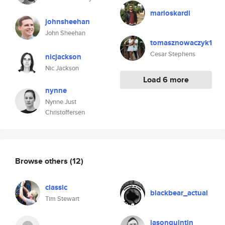
marioskardi
johnsheehan
John Sheehan
tomasznowaczyk1
Cesar Stephens
nicjackson
Nic Jackson
Load 6 more
nynne
Nynne Just
Christoffersen
Browse others
(12)
classic
blackbear_actual
Tim Stewart
jasonquintin