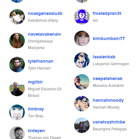
noasgenezaluzb
frostedplan3t
Evdokimov Alipiy
Ian
navetavakenalv
bimbumbam77
Shmigelskaya
Matryona
lasalenkab
tylerhannan
Lukyanov Germogen
Tyler Hannan
neepetshenak
mgilbir
Masalov Avdokim
Miguel Eduardo Gil
Biraud
hannahmoody
Hannah Moody
timbray
Tim Bray
vanelvazhrinbe
Basargina Pelagiya
tvdeyen
Thomas von Deyen