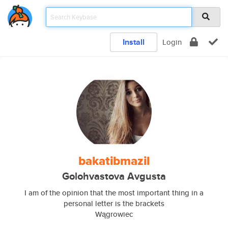
Install
Login
bakatibmazil
Golohvastova Avgusta
I am of the opinion that the most important thing in a
personal letter is the brackets
Wągrowiec