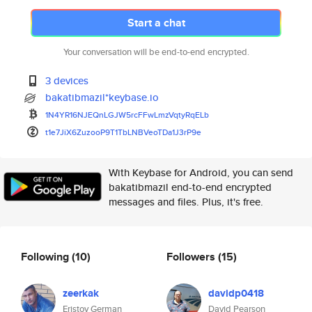
Start a chat
Your conversation will be end-to-end encrypted.
3 devices
bakatibmazil*keybase.io
1N4YR16NJEQnLGJW5rcFFwLmzVqtyR
qELb
t1e7JiX6ZuzooP9T1TbLNBVeoTDa1J
3rP9e
With Keybase for Android, you can send
bakatibmazil end-to-end encrypted
messages and files. Plus, it's free.
Following
(10)
Followers
(15)
zeerkak
davidp0418
Eristov German
David Pearson