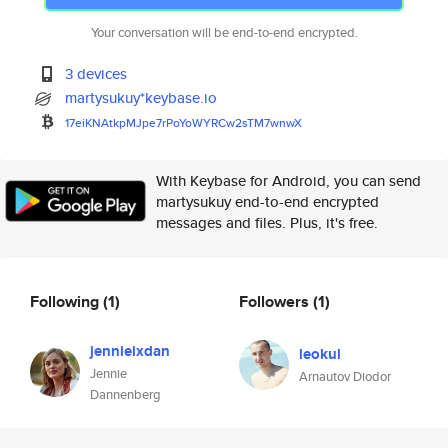
Your conversation will be end-to-end encrypted.
3 devices
martysukuy*keybase.io
17eiKNAtkpMJpe7rPoYoWYRCw2sTM7
wnwX
With Keybase for Android, you can send
martysukuy end-to-end encrypted
messages and files. Plus, it's free.
Following
(1)
Followers
(1)
jennieixdan
leokul
Jennie
Arnautov Diodor
Dannenberg