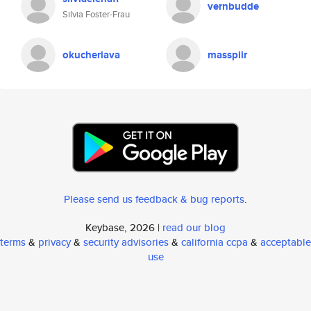
vernbudde
Silvia Foster-Frau
okucheriava
masspiir
Please send us feedback & bug reports
.
Keybase, 2026 |
read our blog
terms
&
privacy
&
security advisories
&
california ccpa
&
acceptable
use