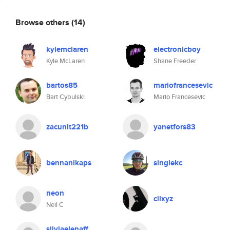
Browse others
(14)
kylemclaren
electronicboy
Kyle McLaren
Shane Freeder
bartos85
mariofrancesevic
Bart Cybulski
Mario Francesevic
zacunit221b
yanetfors83
bennanikaps
singlekc
neon
cilxyz
Neil C
silviaelenaff