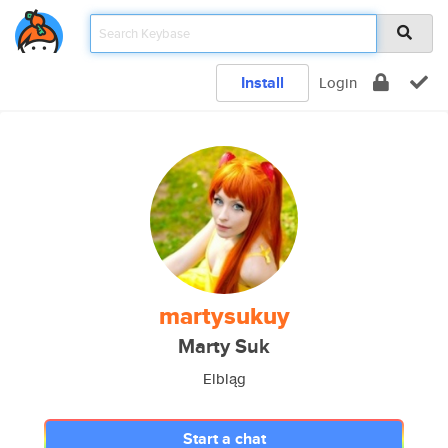
Install
Login
martysukuy
Marty Suk
Elbląg
Start a chat