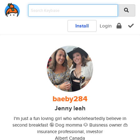
Install
Login
baeby284
Jenny leah
I'm just a fun loving girl who wholeheartedly believe in
second breakfast 🤪 Dog momma 🐶 Buisness owner 👜
insurance professional, investor
Albert Canada