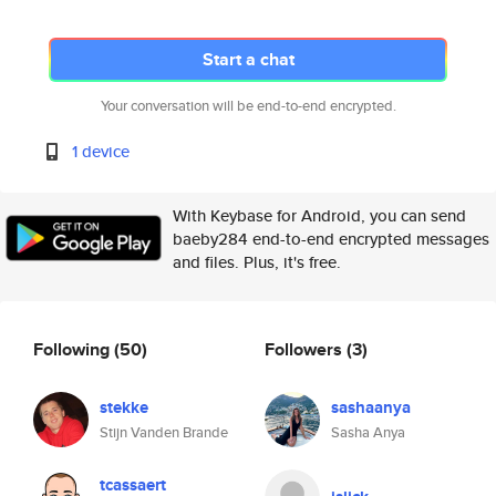
Start a chat
Your conversation will be end-to-end encrypted.
1 device
With Keybase for Android, you can send
baeby284 end-to-end encrypted messages
and files. Plus, it's free.
Following
(50)
Followers
(3)
stekke
sashaanya
Stijn Vanden Brande
Sasha Anya
tcassaert