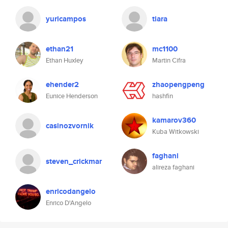
yuricampos
tiara
ethan21
mc1100
Ethan Huxley
Martin Cifra
ehender2
zhaopengpeng
Eunice Henderson
hashfin
kamarov360
casinozvornik
Kuba Witkowski
faghani
steven_crickmar
alireza faghani
enricodangelo
Enrico D'Angelo