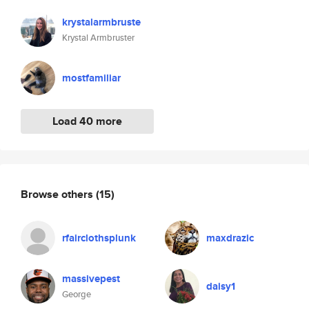
krystalarmbruste
Krystal Armbruster
mostfamiliar
Load 40 more
Browse others
(15)
rfairclothsplunk
maxdrazic
massivepest
daisy1
George