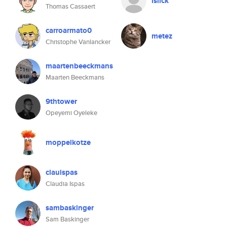
islick
Thomas Cassaert
carroarmato0
metez
Christophe Vanlancker
maartenbeeckmans
Maarten Beeckmans
9thtower
Opeyemi Oyeleke
moppelkotze
clauispas
Claudia Ispas
sambaskinger
Sam Baskinger