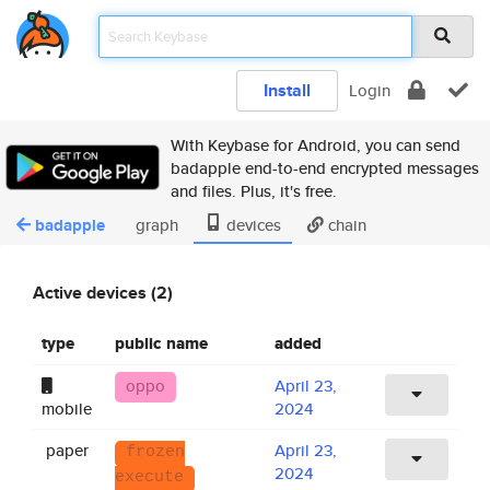
Install
Login
With Keybase for Android, you can send
badapple end-to-end encrypted messages
and files. Plus, it's free.
badapple
graph
devices
chain
Active devices (2)
type
public name
added
oppo
April 23,
mobile
2024
paper
April 23,
frozen
2024
execute