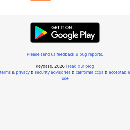
Please send us feedback & bug reports
.
Keybase, 2026 |
read our blog
terms
&
privacy
&
security advisories
&
california ccpa
&
acceptable
use