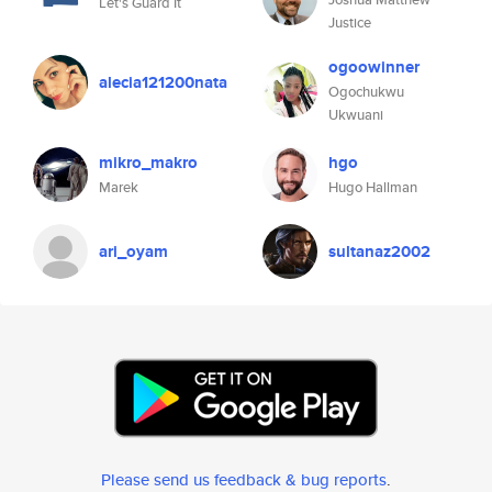
Let's Guard It
Justice
ogoowinner
alecia121200nata
Ogochukwu
Ukwuani
mikro_makro
hgo
Marek
Hugo Hallman
ari_oyam
sultanaz2002
Please send us feedback & bug reports
.