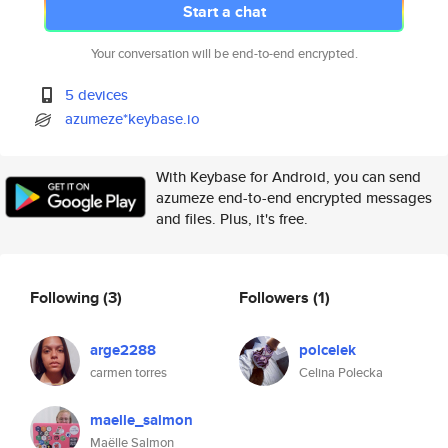
Start a chat
Your conversation will be end-to-end encrypted.
5 devices
azumeze*keybase.io
With Keybase for Android, you can send
azumeze end-to-end encrypted messages
and files. Plus, it's free.
Following
(3)
Followers
(1)
arge2288
polcelek
carmen torres
Celina Polecka
maelle_salmon
Maëlle Salmon