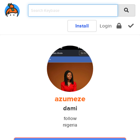
Install
Login
azumeze
dami
follow
nigeria