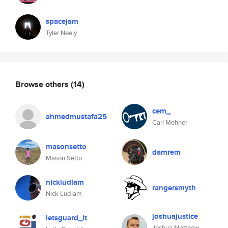
spacejam
Tyler Neely
Browse others
(14)
cem_
ahmedmustafa25
Carl Mehner
masonsetto
damrem
Mason Setto
nickludlam
rangersmyth
Nick Ludlam
joshuajustice
letsguard_it
Joshua Matthew