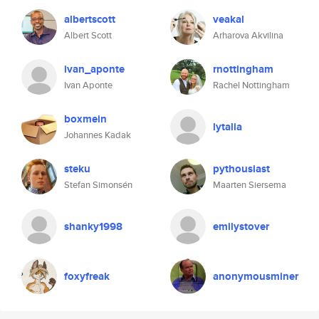
albertscott
veakal
Albert Scott
Arharova Akvilina
ivan_aponte
rnottingham
Ivan Aponte
Rachel Nottingham
boxmein
lytalia
Johannes Kadak
steku
pythousiast
Stefan Simonsén
Maarten Siersema
shanky1998
emilystover
foxyfreak
anonymousminer