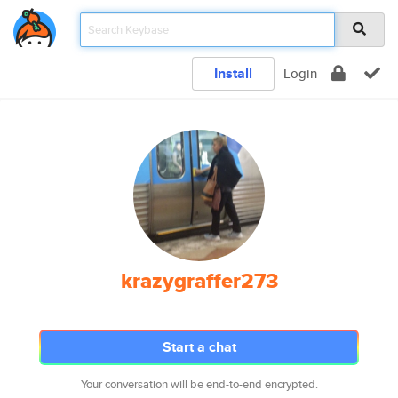
Install
Login
krazygraffer273
Start a chat
Your conversation will be end-to-end encrypted.