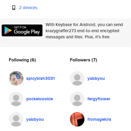
2 devices
With Keybase for Android, you can send
krazygraffer273 end-to-end encrypted
messages and files. Plus, it's free.
Following
(6)
Followers
(7)
spicybish3031
yabbyou
pocketcookie
fergyflower
yabbyou
fromagekirs