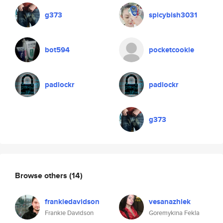
g373
spicybish3031
bot594
pocketcookie
padlockr
padlockr
g373
Browse others
(14)
frankiedavidson
vesanazhlek
Frankie Davidson
Goremykina Fekla