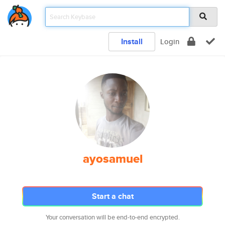
Install
Login
ayosamuel
Start a chat
Your conversation will be end-to-end encrypted.