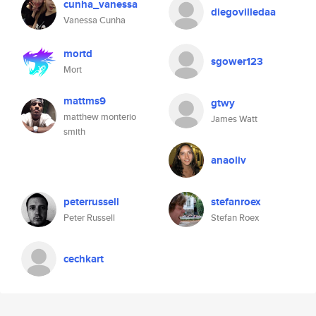
cunha_vanessa
diegovilledaa
Vanessa Cunha
mortd
sgower123
Mort
mattms9
gtwy
matthew monterio
James Watt
smith
anaoliv
peterrussell
stefanroex
Peter Russell
Stefan Roex
cechkart