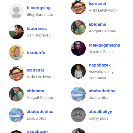
iconanal
bitsongsing
Vicki Letchworth
Bitsy Samantha
abidama
idubravac
Abigail Denmas
Ivan Dubravac
raelkavgimscha
Kryukov Zahar
hardunfe
napabazek
iconanal
Vsevolozhskaya
Vicki Letchworth
Stanislava
abidama
ababudebiba
Abigail Denmas
ababu biba
ababudebiba
abdalbakyy
ababu biba
bakyy abdal
napabazek