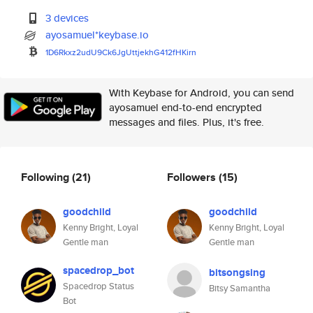
3 devices
ayosamuel*keybase.io
1D6Rkxz2udU9Ck6JgUttjekhG412fH
Kirn
With Keybase for Android, you can send
ayosamuel end-to-end encrypted
messages and files. Plus, it's free.
Following
(21)
Followers
(15)
goodchild
goodchild
Kenny Bright, Loyal
Kenny Bright, Loyal
Gentle man
Gentle man
spacedrop_bot
bitsongsing
Spacedrop Status
Bitsy Samantha
Bot