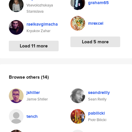
graham65
Vsevolozhskaya
Stanislava
mrexcel
raelkavgimscha
Kryukov Zahar
Load 5 more
Load 11 more
Browse others
(14)
jshiller
seandreilly
Jamie Shiller
Sean Reilly
pabilicki
tench
Piotr Bilicki