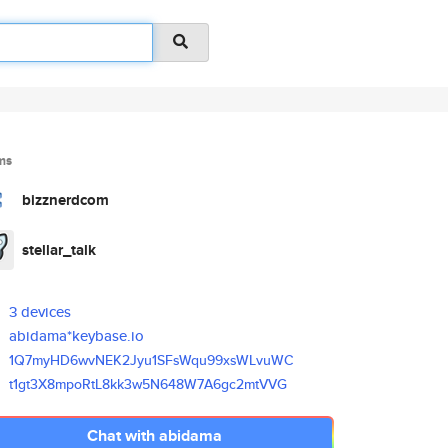
ms
bizznerdcom
stellar_talk
3 devices
abidama*keybase.io
1Q7myHD6wvNEK2Jyu1SFsWqu99xsWL
vuWC
t1gt3X8mpoRtL8kk3w5N648W7A6gc2
mtVVG
Chat with abidama