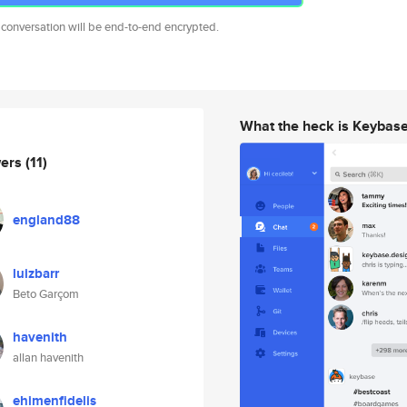
 conversation will be end-to-end encrypted.
What the heck is Keybas
wers
(11)
england88
luizbarr
Beto Garçom
havenith
allan havenith
ehimenfidelis