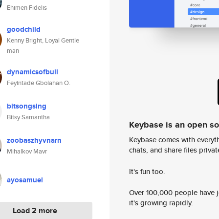
Ehimen Fidelis
goodchild
Kenny Bright, Loyal Gentle
man
dynamicsofbull
Feyintade Gbolahan O.
bitsongsing
Bitsy Samantha
Keybase is an open s
Keybase comes with everyth
zoobaszhyvnarn
chats, and share files privatel
Mihalkov Mavr
It's fun too.
ayosamuel
Over 100,000 people have jo
it's growing rapidly.
Load 2 more