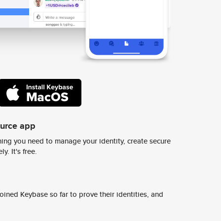
ource app
ing you need to manage your identity, create secure
y. It's free.
ined Keybase so far to prove their identities, and