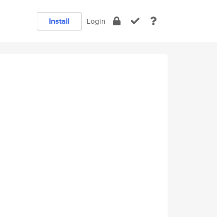
Install
Login