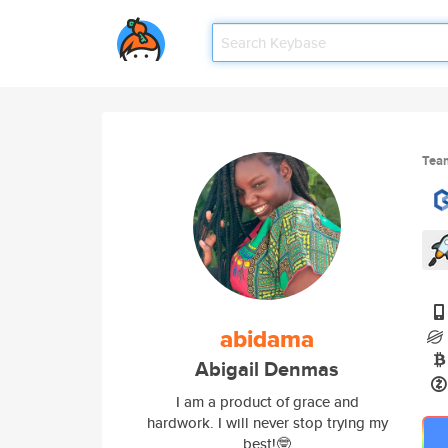
Tea
abidama
Abigail Denmas
I am a product of grace and
hardwork. I will never stop trying my
best!🤓