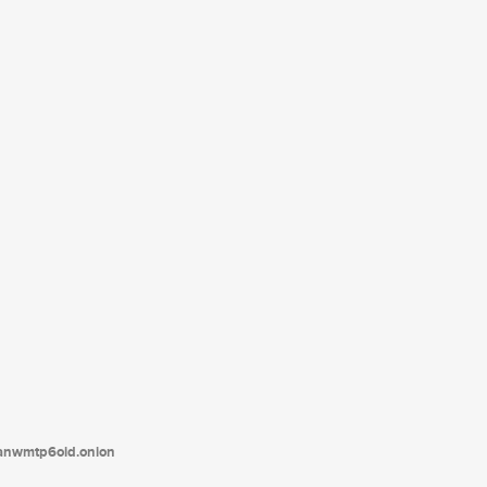
tanwmtp6oid.onion