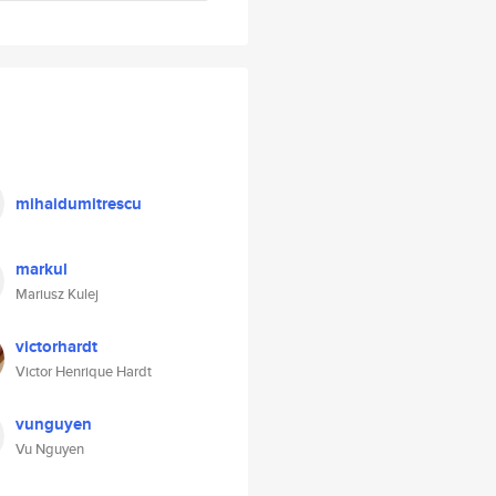
mihaidumitrescu
markul
Mariusz Kulej
victorhardt
Victor Henrique Hardt
vunguyen
Vu Nguyen