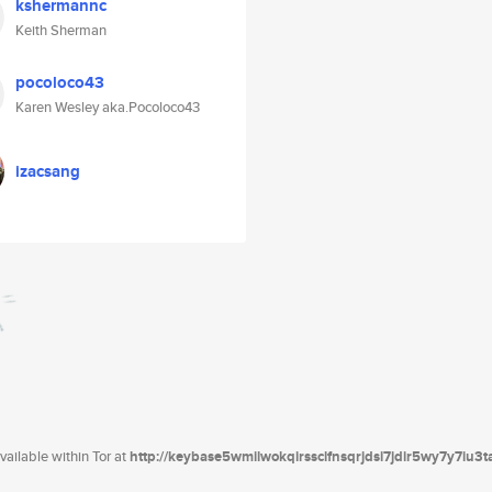
kshermannc
Keith Sherman
pocoloco43
Karen Wesley aka.Pocoloco43
izacsang
ailable within Tor at
http://keybase5wmilwokqirssclfnsqrjdsi7jdir5wy7y7iu3