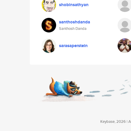
shobinsathyan
santhoshdanda
Santhosh Danda
sarasaperstein
Keybase, 2026 | Av