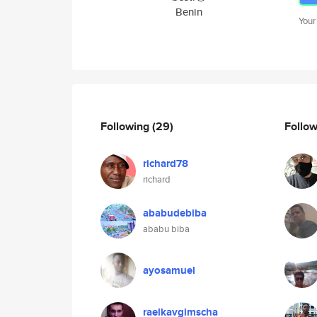
Benin
Your
Following
(29)
Follo
richard78
richard
ababudebiba
ababu biba
ayosamuel
raelkavgimscha