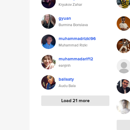
Kryukov Zahar
gyuan
Burmina Borislava
muhammadrizki96
Muhammad Rizki
muhammadarif12
eanjinh
balisaty
Audu Bala
Load 21 more