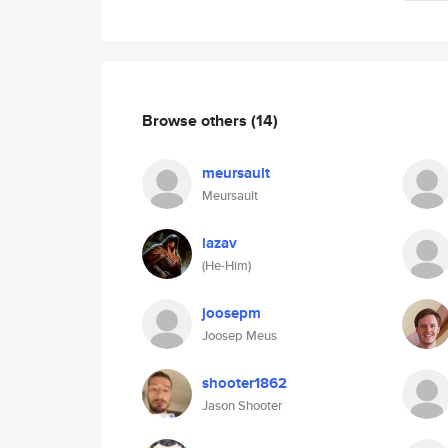
Browse others
(14)
meursault
Meursault
lazav
(He-Him)
joosepm
Joosep Meus
shooter1862
Jason Shooter