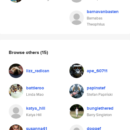
barnavanbasten
Barnabas
Theophilus
Browse others
(15)
lizz_radican
ape_60711
battleroo
papinstef
Linda Mao
Stefan Papiński
katya_hill
bunglethered
Katya Hill
Barry Singleton
susanna41
doggef