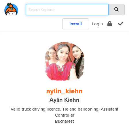
Install
Login
aylin_kiehn
Aylin Kiehn
Valid truck driving licence. Tie and ballooning. Assistant
Controller
Bucharest