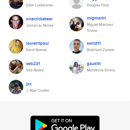
Erkki Luukkonen
Douglas Frick
migmartri
onecricketeer
Miguel Martinez
Jordan 🦗 Moore
Trivino
laurentpaul
swild11
Karol Nowak
Burkhard Zander
seb231
gauktit
Seb Bailey
Melnikova Emma
jxc
J. Max Coulter