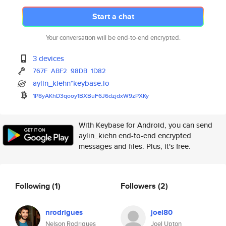
Start a chat
Your conversation will be end-to-end encrypted.
3 devices
767F
ABF2
98DB
1D82
aylin_kiehn*keybase.io
1P8yAKhD3qooy1BXBuF6J6dzjdxW9z
PXKy
With Keybase for Android, you can send
aylin_kiehn end-to-end encrypted
messages and files. Plus, it's free.
Following
(1)
Followers
(2)
nrodrigues
joel80
Nelson Rodrigues
Joel Upton