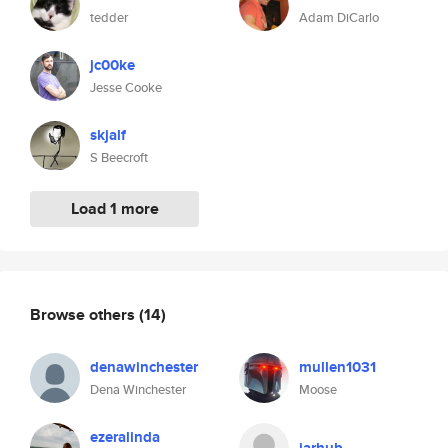
tedder
Adam DiCarlo
jc00ke
Jesse Cooke
skjalf
S Beecroft
Load 1 more
Browse others
(14)
denawinchester
mullen1031
Dena Winchester
Moose
ezeralinda