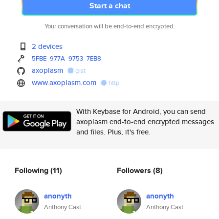
Start a chat
Your conversation will be end-to-end encrypted.
2 devices
5FBE
977A
9753
7EB8
axoplasm
gist
www.axoplasm.com
http
With Keybase for Android, you can send
axoplasm end-to-end encrypted messages
and files. Plus, it's free.
Following
(11)
Followers
(8)
anonyth
anonyth
Anthony Cast
Anthony Cast