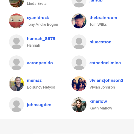
jarhub
Linda Ezeta
cyanidrock
thebrainroom
Tony Andre Bogen
Tom Wilks
hannah_8675
bluecotton
Hannah
aaronpenido
catherinelimina
memaz
vivianxjohnson3
Bolsunov Nefyod
Vivian Johnson
kmarlow
johnsugden
Kevin Marlow