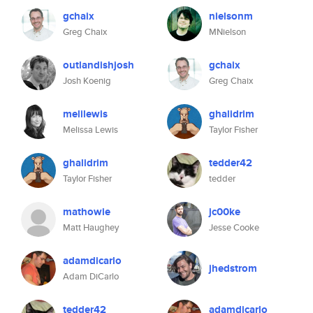
gchaix
nielsonm
Greg Chaix
MNielson
outlandishjosh
gchaix
Josh Koenig
Greg Chaix
melilewis
ghalidrim
Melissa Lewis
Taylor Fisher
ghalidrim
tedder42
Taylor Fisher
tedder
mathowie
jc00ke
Matt Haughey
Jesse Cooke
adamdicarlo
jhedstrom
Adam DiCarlo
tedder42
adamdicarlo