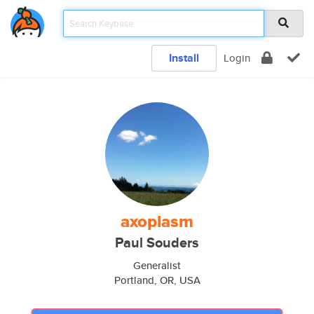
Install
Login
axoplasm
Paul Souders
Generalist
Portland, OR, USA