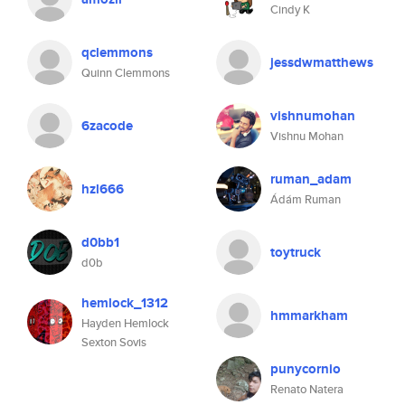
Cindy K
qclemmons
jessdwmatthews
Quinn Clemmons
vishnumohan
6zacode
Vishnu Mohan
ruman_adam
hzl666
Ádám Ruman
d0bb1
toytruck
d0b
hemlock_1312
hmmarkham
Hayden Hemlock
Sexton Sovis
punycornio
Renato Natera