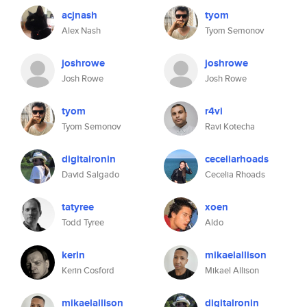
acjnash
tyom
Alex Nash
Tyom Semonov
joshrowe
joshrowe
Josh Rowe
Josh Rowe
tyom
r4vi
Tyom Semonov
Ravi Kotecha
digitalronin
ceceliarhoads
David Salgado
Cecelia Rhoads
tatyree
xoen
Todd Tyree
Aldo
kerin
mikaelallison
Kerin Cosford
Mikael Allison
mikaelallison
digitalronin