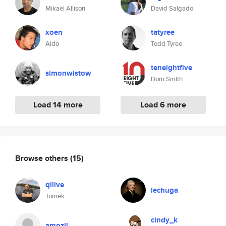
Mikael Allison
David Salgado
xoen
tatyree
Aldo
Todd Tyree
teneightfive
simonwistow
Dom Smith
Load 14 more
Load 6 more
Browse others
(15)
qilive
lechuga
Tomek
cindy_k
amozil