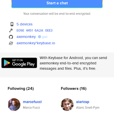
Start a chat
Your conversation will be end-to-end encrypted.
5 devices
E09E
4451
6A2A
0EE3
axemonkey
gist
axemonkey*keybase.io
With Keybase for Android, you can send
axemonkey end-to-end encrypted
messages and files. Plus, it's free.
Following
(24)
Followers
(16)
marcofucci
alaricsp
Marco Fucci
Alaric Snell-Pym