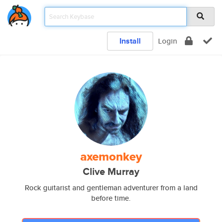
Install
Login
axemonkey
Clive Murray
Rock guitarist and gentleman adventurer from a land
before time.