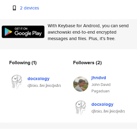
2 devices
With Keybase for Android, you can send
awichowski end-to-end encrypted
messages and files. Plus, it's free.
Following
(1)
Followers
(2)
jhndvd
docxology
John David
ɖǟռɨɛʟ ǟʀɨ ʄʀɨɛɖʍǟռ
Pagaduan
docxology
ɖǟռɨɛʟ ǟʀɨ ʄʀɨɛɖʍǟռ