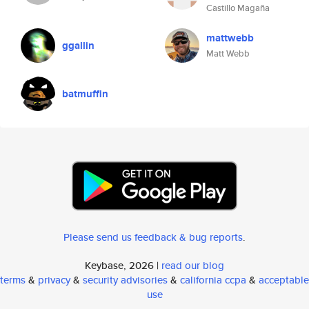
Castillo Magaña
mattwebb
ggallin
Matt Webb
batmuffin
Please send us feedback & bug reports
.
Keybase, 2026 |
read our blog
terms
&
privacy
&
security advisories
&
california ccpa
&
acceptable
use