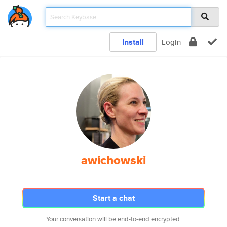
Install
Login
awichowski
Start a chat
Your conversation will be end-to-end encrypted.