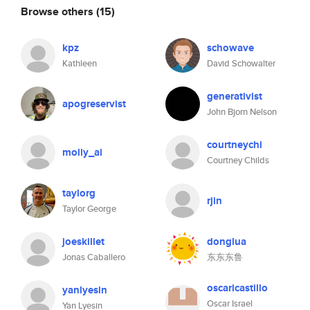
Browse others
(15)
kpz
schowave
Kathleen
David Schowalter
generativist
apogreservist
John Bjorn Nelson
courtneychi
molly_ai
Courtney Childs
taylorg
rjin
Taylor George
joeskillet
donglua
Jonas Caballero
东东东鲁
oscaricastillo
yanlyesin
Oscar Israel
Yan Lyesin