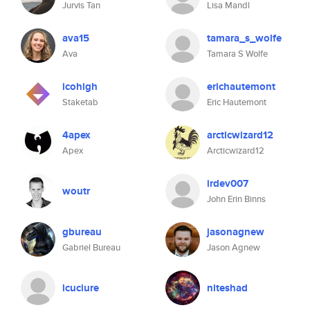
Jurvis Tan
Lisa Mandl
ava15
tamara_s_wolfe
Ava
Tamara S Wolfe
icohigh
erichautemont
Staketab
Eric Hautemont
4apex
arcticwizard12
Apex
Arcticwizard12
irdev007
woutr
John Erin Binns
gbureau
jasonagnew
Gabriel Bureau
Jason Agnew
lcuciure
niteshad