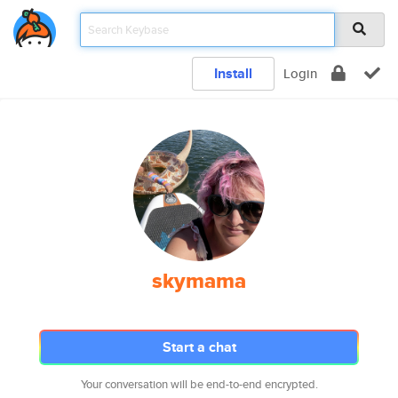
Install
Login
skymama
Start a chat
Your conversation will be end-to-end encrypted.