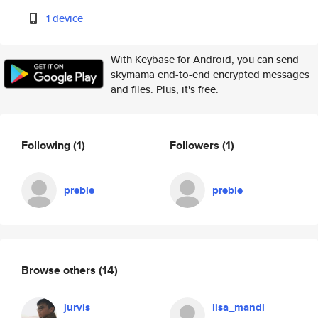
1 device
With Keybase for Android, you can send
skymama end-to-end encrypted messages
and files. Plus, it's free.
Following
(1)
Followers
(1)
preble
preble
Browse others
(14)
jurvis
lisa_mandl