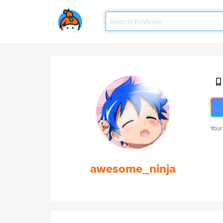
Your
awesome_ninja