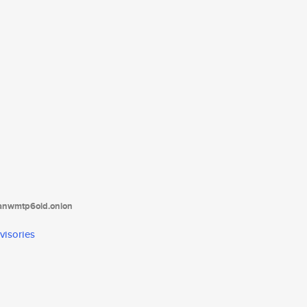
tanwmtp6oid.onion
visories