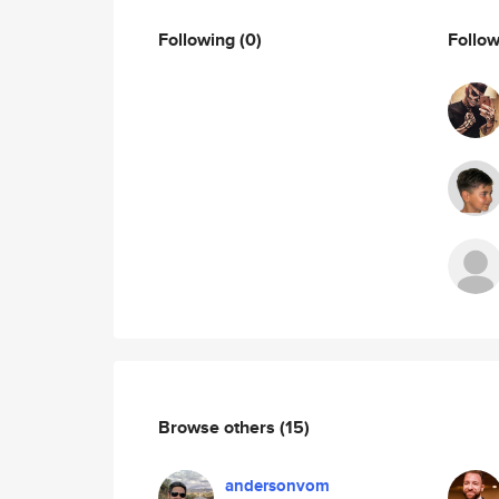
Following
(0)
Follo
Browse others
(15)
andersonvom