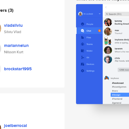
wers
(3)
vladsilviu
Silviu Vlad
mariannelun
Nilsson Kurt
brockstar1995
joelberrocal