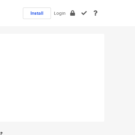
Install
Login
e?