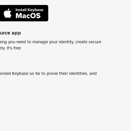
ource app
ing you need to manage your identity, create secure
y. It's free.
ined Keybase so far to prove their identities, and