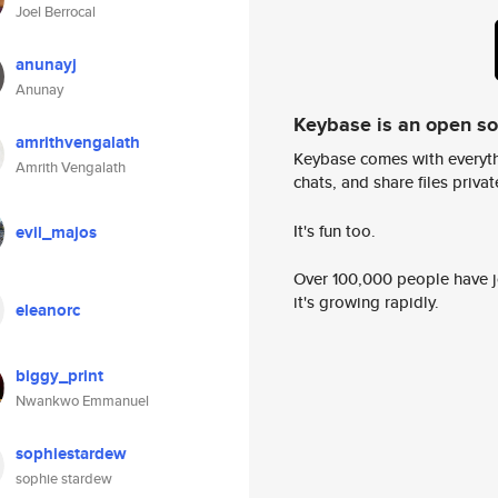
Joel Berrocal
anunayj
Anunay
Keybase is an open s
amrithvengalath
Keybase comes with everyth
Amrith Vengalath
chats, and share files privatel
It's fun too.
evil_majos
Over 100,000 people have jo
it's growing rapidly.
eleanorc
biggy_print
Nwankwo Emmanuel
sophiestardew
sophie stardew