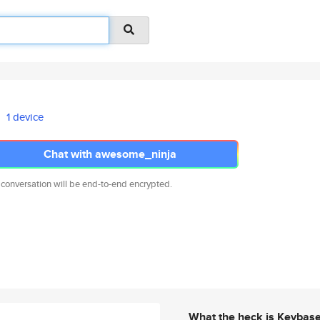
1 device
Chat with awesome_ninja
 conversation will be end-to-end encrypted.
What the heck is Keybas