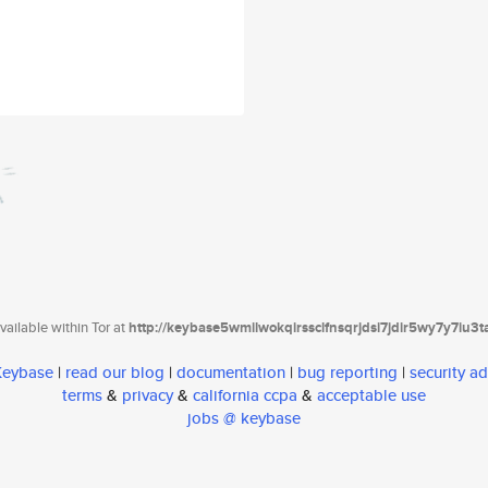
ailable within Tor at
http://keybase5wmilwokqirssclfnsqrjdsi7jdir5wy7y7iu3
 Keybase
|
read our blog
|
documentation
|
bug reporting
|
security ad
terms
&
privacy
&
california ccpa
&
acceptable use
jobs @ keybase