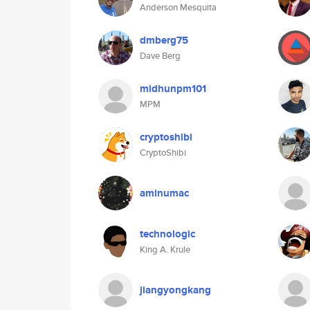
Anderson Mesquita
dmberg75
Dave Berg
midhunpm101
MPM
cryptoshibi
CryptoShibi
aminumac
technologic
King A. Krule
jiangyongkang