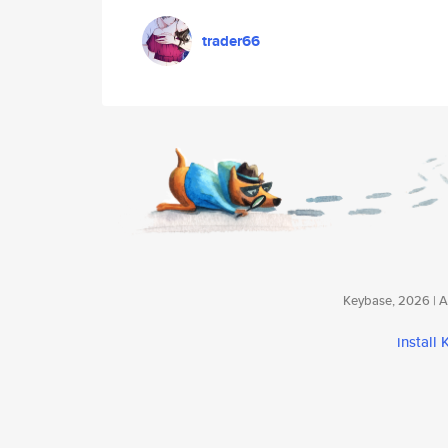
trader66
Keybase, 2026 | Av
install