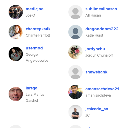
medicjoe
sublimealihasan
Joe O
Ali Hasan
chantepks4k
dragondoom222
Chante Parriott
Katie Hurst
usermod
jordynchu
George
Jordyn Chuhaloff
Angelopoulos
shawshank
larsga
amansachdeva21
Lars Marius
aman sachdeva
Garshol
jcaicedo_sn
JC