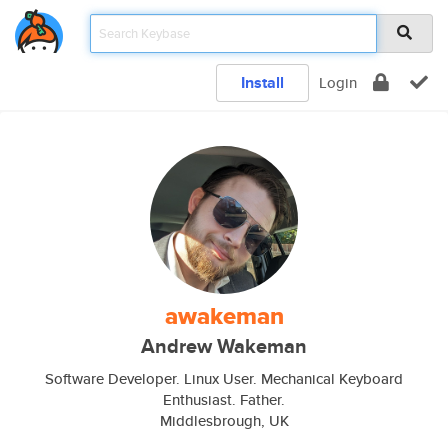
Install
Login
awakeman
Andrew Wakeman
Software Developer. Linux User. Mechanical Keyboard
Enthusiast. Father.
Middlesbrough, UK