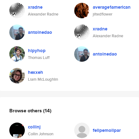
xradne
average1american
Alexander Radne
jiltedflower
xradne
antoinedao
Alexander Radne
hipyhop
antoinedao
Thomas Luff
hexxeh
Liam McLoughlin
Browse others
(14)
collinj
felipemolipar
Collin Johnson