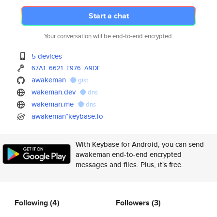
Start a chat
Your conversation will be end-to-end encrypted.
5 devices
67A1
6621
E976
A9DE
awakeman
gist
wakeman.dev
dns
wakeman.me
dns
awakeman*keybase.io
With Keybase for Android, you can send
awakeman end-to-end encrypted
messages and files. Plus, it's free.
Following
(4)
Followers
(3)