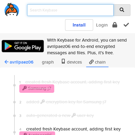
Install
Login
With Keybase for Android, you can send
avrilpaez06 end-to-end encrypted
messages and files. Plus, it's free.
avrilpaez06
graph
devices
chain
created fresh Keybase account, adding first key
1
Samsung j7
added
encryption key for Samsung j7
2
auto-generated a new
user key
3
created fresh Keybase account, adding first key
4