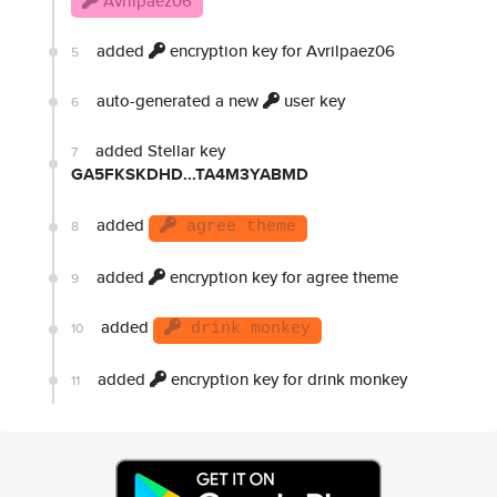
Avrilpaez06
added
encryption key for Avrilpaez06
5
auto-generated a new
user key
6
added Stellar key
7
GA5FKSKDHD...TA4M3YABMD
added
8
agree theme
added
encryption key for agree theme
9
added
10
drink monkey
added
encryption key for drink monkey
11