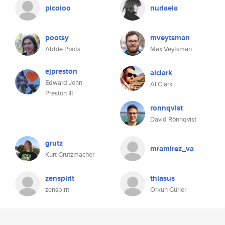
picoloo
nurlaela
pootsy
mveytsman
Abbie Poots
Max Veytsman
ejpreston
alclark
Edward John
Al Clark
Preston III
ronnqvist
David Rönnqvist
grutz
mramirez_va
Kurt Grutzmacher
zenspirit
thiasus
zenspirit
Orkun Gürler