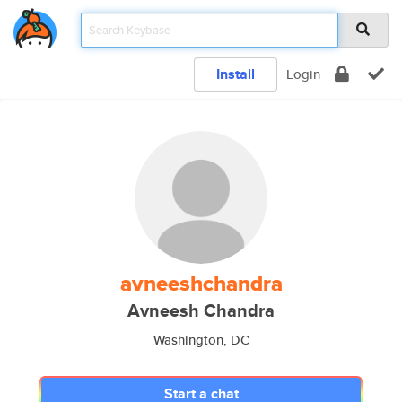
Install
Login
avneeshchandra
Avneesh Chandra
Washington, DC
Start a chat