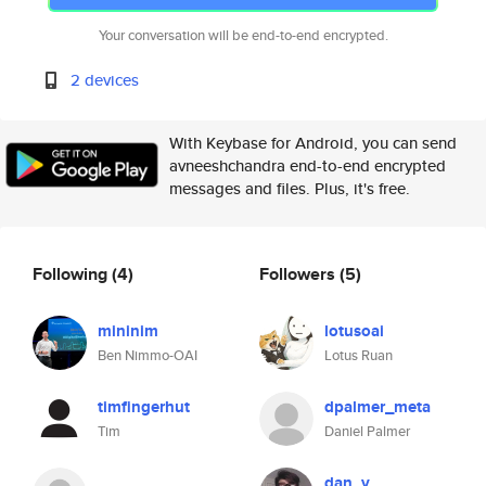
Your conversation will be end-to-end encrypted.
2 devices
With Keybase for Android, you can send
avneeshchandra end-to-end encrypted
messages and files. Plus, it's free.
Following
(4)
Followers
(5)
mininim
lotusoai
Ben Nimmo-OAI
Lotus Ruan
timfingerhut
dpalmer_meta
Tim
Daniel Palmer
dan_v