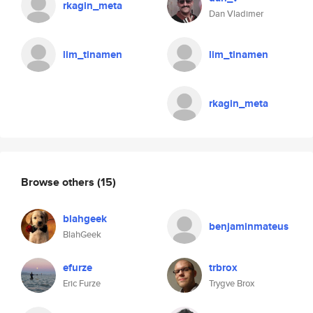
rkagin_meta
Dan Vladimer
lim_tinamen
lim_tinamen
rkagin_meta
Browse others
(15)
blahgeek
benjaminmateus
BlahGeek
efurze
trbrox
Eric Furze
Trygve Brox