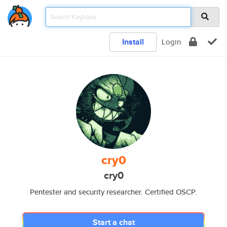
Install
Login
cry0
cry0
Pentester and security researcher. Certified OSCP.
Start a chat