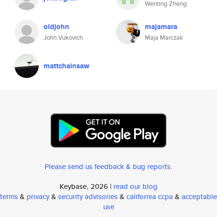
Wenting Zheng
oldjohn
majamara
John Vukovich
Maja Marczak
mattchainsaw
Please send us feedback & bug reports
.
Keybase, 2026 |
read our blog
terms
&
privacy
&
security advisories
&
california ccpa
&
acceptable
use