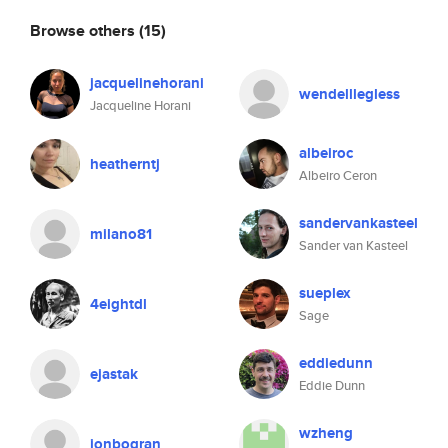
Browse others
(15)
jacquelinehorani
wendelllegless
Jacqueline Horani
albeiroc
heatherntj
Albeiro Ceron
sandervankasteel
milano81
Sander van Kasteel
sueplex
4eightdl
Sage
eddiedunn
ejastak
Eddie Dunn
wzheng
jonbogran