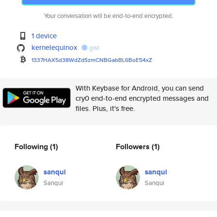
Your conversation will be end-to-end encrypted.
1 device
kernelequinox
gist
1337HAX5d38WdZd5zmCNBGabBL6BoE
54xZ
With Keybase for Android, you can send
cry0 end-to-end encrypted messages and
files. Plus, it's free.
Following
(1)
Followers
(1)
sanqui
sanqui
Sanqui
Sanqui