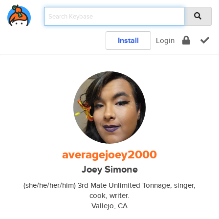
Install
Login
averagejoey2000
Joey Simone
(she/he/her/him) 3rd Mate Unlimited Tonnage, singer,
cook, writer.
Vallejo, CA