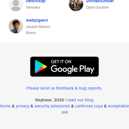
veronikap
unifiedlumber
Veronika
Dylan Souther
webpigeon
Joseph Walton-
Rivers
Please send us feedback & bug reports
.
Keybase, 2026 |
read our blog
terms
&
privacy
&
security advisories
&
california ccpa
&
acceptable
use