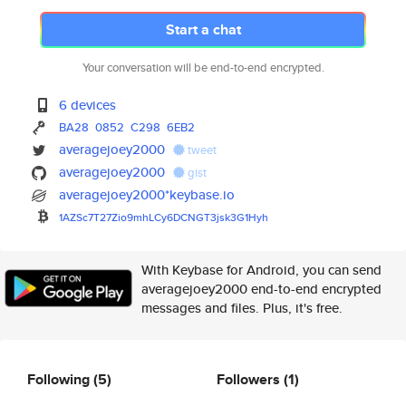
Start a chat
Your conversation will be end-to-end encrypted.
6 devices
BA28
0852
C298
6EB2
averagejoey2000
tweet
averagejoey2000
gist
averagejoey2000*keybase.io
1AZSc7T27Zio9mhLCy6DCNGT3jsk3G
1Hyh
With Keybase for Android, you can send
averagejoey2000 end-to-end encrypted
messages and files. Plus, it's free.
Following
(5)
Followers
(1)