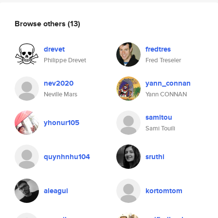
Browse others
(13)
drevet
fredtres
Philippe Drevet
Fred Treseler
nev2020
yann_connan
Neville Mars
Yann CONNAN
samitou
yhonur105
Sami Touili
quynhnhu104
sruthi
aleagui
kortomtom