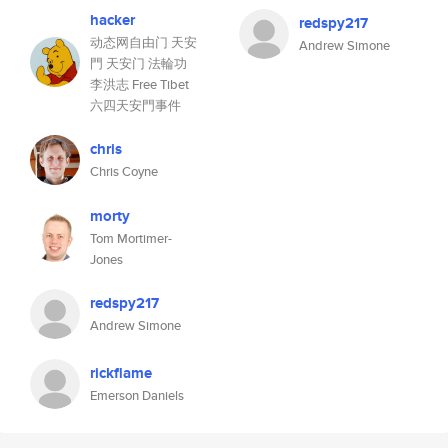
hacker
redspy217
动态网自由门 天安
Andrew Simone
門 天安门 法輪功
李洪志 Free Tibet
六四天安門事件
chris
Chris Coyne
morty
Tom Mortimer-
Jones
redspy217
Andrew Simone
rickflame
Emerson Daniels