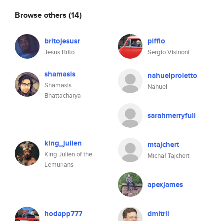
Browse others
(14)
britojesusr
piffio
Jesus Brito
Sergio Visinoni
shamasis
nahuelproietto
Shamasis
Nahuel
Bhattacharya
sarahmerryfull
king_julien
mtajchert
King Julien of the
Michał Tajchert
Lemurians
apexjames
hodapp777
dmitrii