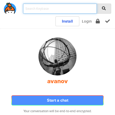
Install
Login
avanov
Start a chat
Your conversation will be end-to-end encrypted.