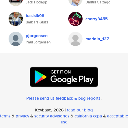
Jack Hodapp
Dmitrii Calzago
basisik98
cherry3455
Barbara Gluza
pjorgensen
mariola_137
Paul Jorgensen
Please send us feedback & bug reports
.
Keybase, 2026 |
read our blog
terms
&
privacy
&
security advisories
&
california ccpa
&
acceptable
use