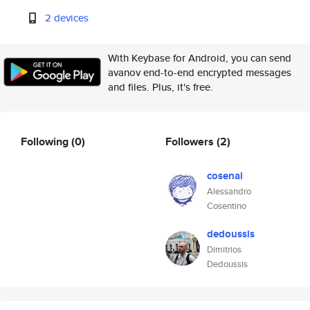
2 devices
With Keybase for Android, you can send
avanov end-to-end encrypted messages
and files. Plus, it's free.
Following
(0)
Followers
(2)
cosenal
Alessandro
Cosentino
dedoussis
Dimitrios
Dedoussis