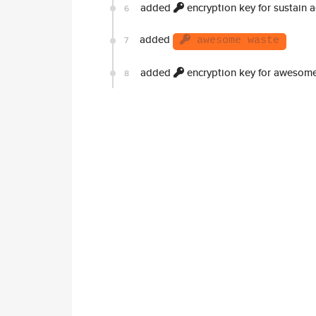
added
encryption key for sustain 
6
added
7
awesome waste
added
encryption key for awesom
8