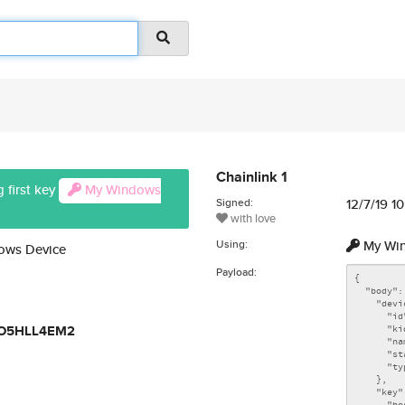
Chainlink 1
 first key
My Windows
Signed:
12/7/19 1
with love
Using:
My Win
dows Device
Payload:
FO5HLL4EM2