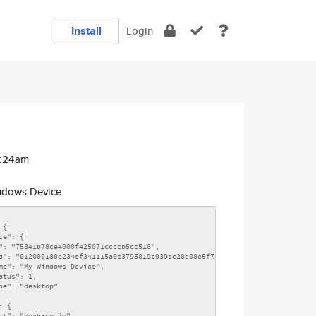
Install
Login
0:24am
dows Device