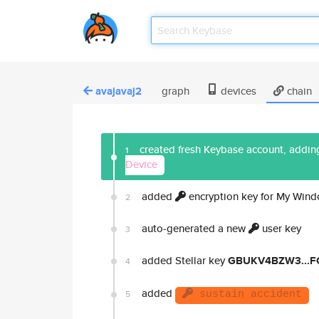
avajavaj2
graph
devices
chain
created fresh Keybase account, adding
1
Device
added
encryption key for My Win
2
auto-generated a new
user key
3
added Stellar key
GBUKV4BZW3...
4
added
5
sustain accident