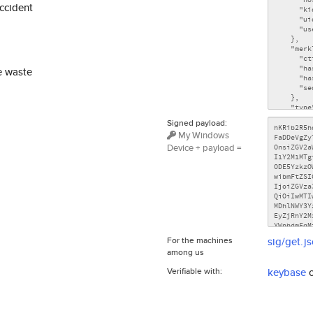
accident
e waste
Signed payload:
My Windows
Device + payload =
For the machines
sig/get.j
among us
Verifiable with:
keybase