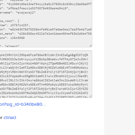
son?sig_id=b340be80...
or
clinacl