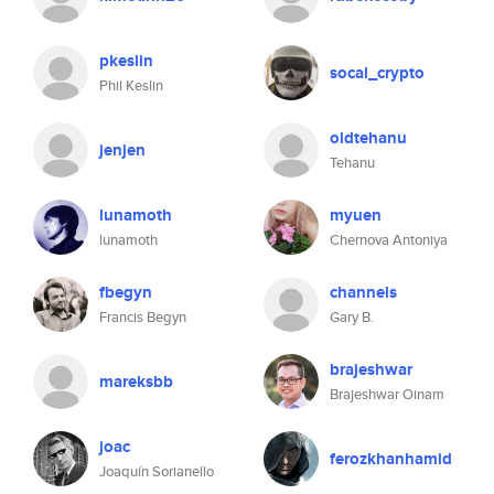
pkeslin
socal_crypto
Phil Keslin
oldtehanu
jenjen
Tehanu
lunamoth
myuen
lunamoth
Chernova Antoniya
fbegyn
channels
Francis Begyn
Gary B.
brajeshwar
mareksbb
Brajeshwar Oinam
joac
ferozkhanhamid
Joaquín Sorianello