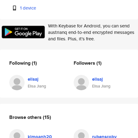
1 device
With Keybase for Android, you can send
austrianq end-to-end encrypted messages
and files. Plus, it's free.
Following
(1)
Followers
(1)
elisaj
elisaj
Elisa Jiang
Elisa Jiang
Browse others
(15)
kimoanh20
rubenscoby