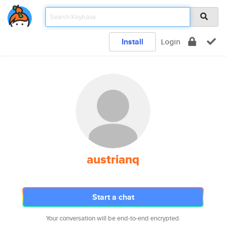
Install
Login
austrianq
Start a chat
Your conversation will be end-to-end encrypted.