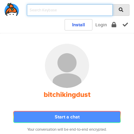
Install
Login
bitchikingdust
Start a chat
Your conversation will be end-to-end encrypted.