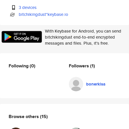
3 devices
bitchikingdust*keybase.io
With Keybase for Android, you can send
bitchikingdust end-to-end encrypted
messages and files. Plus, it's free.
Following
(0)
Followers
(1)
bonerkisa
Browse others
(15)