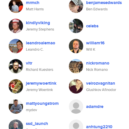
mrmch
benjamesedwards
Matt Harris
Ben Edwards
kindlyviking
celebs
Jeremy Stephens
leandroalemao
william16
Leandro C.
Will K
vltr
nickromano
Richard Kuesters
Nick Romano
jeremywoertink
veirozvagnitan
Jeremy Woertink
Glushkov Afinodor
mattyoungstrom
adamdre
mydev
ssd_launch
anhtung2210