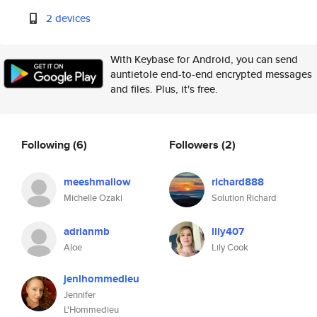
2 devices
With Keybase for Android, you can send
auntietole end-to-end encrypted messages
and files. Plus, it's free.
Following
(6)
Followers
(2)
meeshmallow
richard888
Michelle Ozaki
Solution Richard
adrianmb
lily407
Aloe
Lily Cook
jenlhommedieu
Jennifer
L'Hommedieu