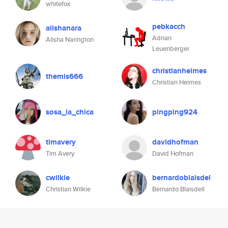
whitefox
pebkacch
alishanara
Adrian
Alisha Narington
Leuenberger
christianheimes
themis666
Christian Heimes
sosa_la_chica
pingping924
timavery
davidhofman
Tim Avery
David Hofman
cwilkie
bernardoblaisdel
Christian Wilkie
Bernardo Blaisdell