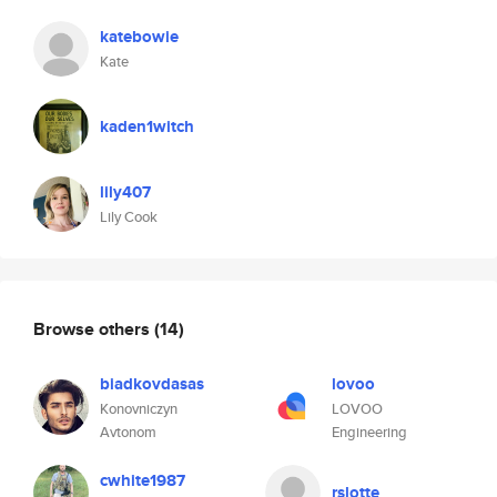
katebowie
Kate
kaden1witch
lily407
Lily Cook
Browse others
(14)
biadkovdasas
lovoo
Konovniczyn
LOVOO
Avtonom
Engineering
cwhite1987
rslotte