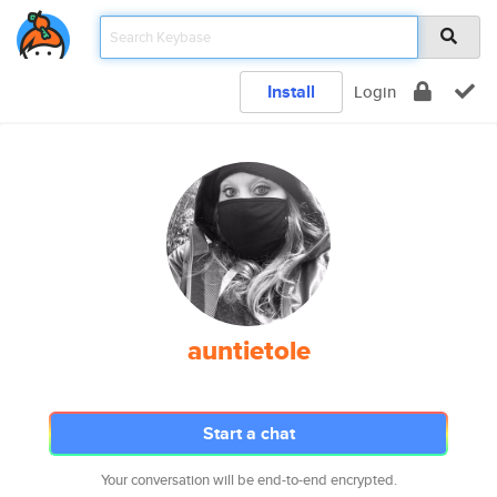
Install
Login
auntietole
Start a chat
Your conversation will be end-to-end encrypted.