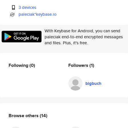
3 devices
paleciak*keybase.io
With Keybase for Android, you can send
paleciak end-to-end encrypted messages
and files. Plus, it's free.
Following
(0)
Followers
(1)
bigbuch
Browse others
(14)