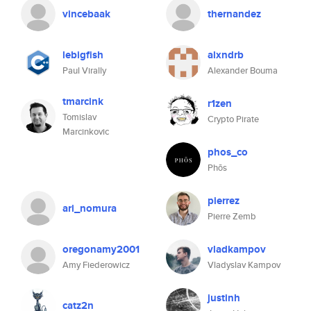
vincebaak
thernandez
lebigfish
alxndrb
Paul Virally
Alexander Bouma
tmarcink
r1zen
Tomislav
Crypto Pirate
Marcinkovic
phos_co
Phōs
pierrez
ari_nomura
Pierre Zemb
oregonamy2001
vladkampov
Amy Fiederowicz
Vladyslav Kampov
justinh
catz2n