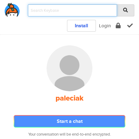
Install
Login
paleciak
Start a chat
Your conversation will be end-to-end encrypted.