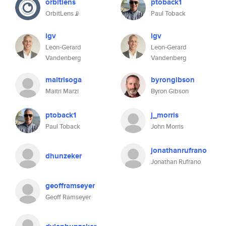
orbitlens
ptoback1
OrbitLens📡
Paul Toback
lgv
lgv
Leon-Gerard
Leon-Gerard
Vandenberg
Vandenberg
maitrisoga
byrongibson
Maitri Marzi
Byron Gibson
ptoback1
j_morris
Paul Toback
John Morris
jonathanrufrano
dhunzeker
Jonathan Rufrano
geofframseyer
Geoff Ramseyer