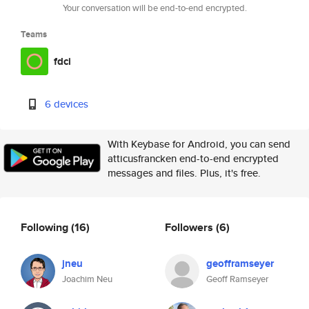
Your conversation will be end-to-end encrypted.
Teams
fdci
6 devices
With Keybase for Android, you can send
atticusfrancken end-to-end encrypted
messages and files. Plus, it's free.
Following
(16)
Followers
(6)
jneu
geofframseyer
Joachim Neu
Geoff Ramseyer