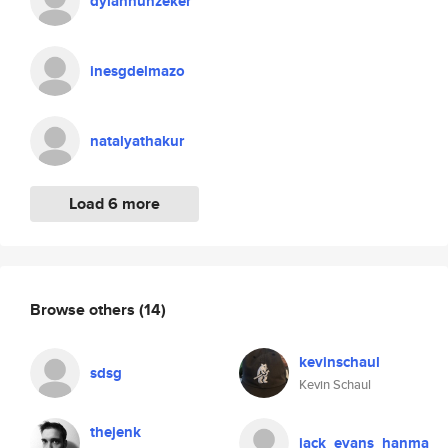
dylanhunzeker
inesgdelmazo
natalyathakur
Load 6 more
Browse others
(14)
kevinschaul
sdsg
Kevin Schaul
thejenk
jack_evans_hanma