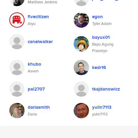
Matthew Jenkins
fivecitizen
egon
Aiyu
Tyler Adam
bayux01
canelwalker
Bayu Agung
Prasetyo
khubo
kedr16
Aswin
pal2707
tkajdanowicz
dariasmith
yulin7113
Daria
yulin7113