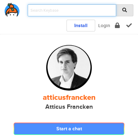
Install
Login
atticusfrancken
Atticus Francken
Start a chat