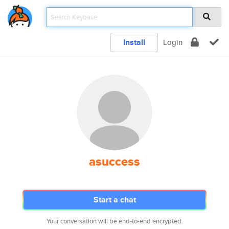
Install
Login
asuccess
Start a chat
Your conversation will be end-to-end encrypted.