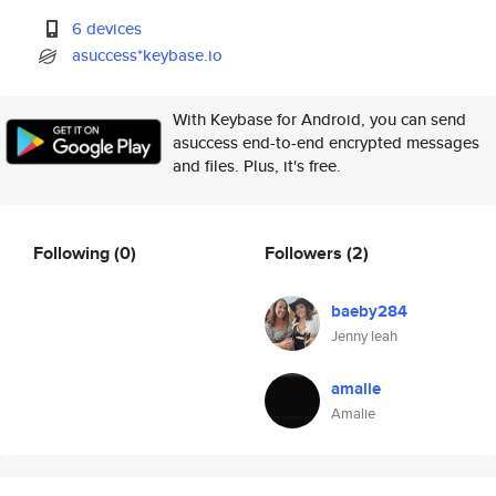
6 devices
asuccess*keybase.io
With Keybase for Android, you can send
asuccess end-to-end encrypted messages
and files. Plus, it's free.
Following
(0)
Followers
(2)
baeby284
Jenny leah
amalie
Amalie