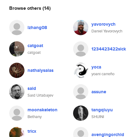
Browse others
(14)
yavorovych
lzhang08
Daniel Yavorovych
catgoat
1234423422sick
catgoat
yoca
nathalysalas
yoani carreño
said
assune
Said Urtabajev
moonskeleton
tangqiuyu
Bethany
SHUINI
tricx
avengingorchid