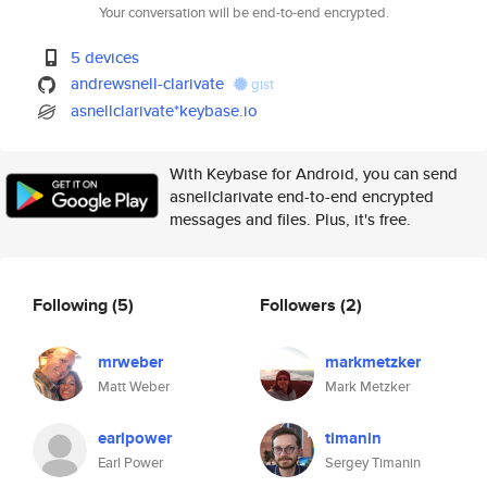
Your conversation will be end-to-end encrypted.
5 devices
andrewsnell-clarivate
gist
asnellclarivate*keybase.io
With Keybase for Android, you can send
asnellclarivate end-to-end encrypted
messages and files. Plus, it's free.
Following
(5)
Followers
(2)
mrweber
markmetzker
Matt Weber
Mark Metzker
earlpower
timanin
Earl Power
Sergey Timanin