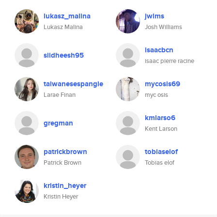
lukasz_malina
jwlms
Lukasz Malina
Josh Williams
isaacbcn
siidheesh95
isaac pierre racine
taiwanesespangle
mycosis69
Larae Finan
myc osis
kmlarso6
gregman
Kent Larson
patrickbrown
tobiaselof
Patrick Brown
Tobias elof
kristin_heyer
Kristin Heyer