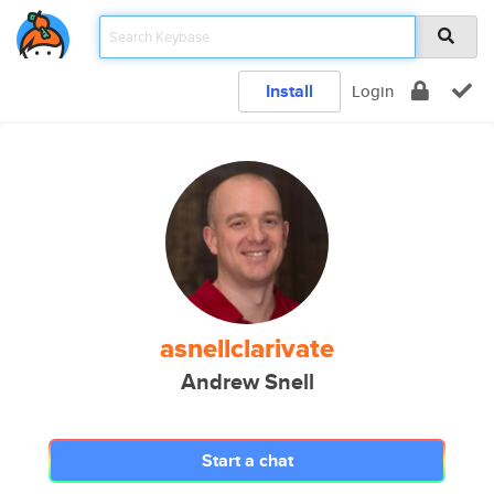
Install
Login
asnellclarivate
Andrew Snell
Start a chat