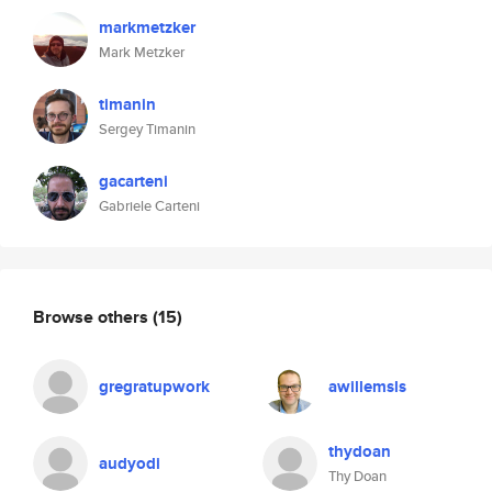
markmetzker
Mark Metzker
timanin
Sergey Timanin
gacarteni
Gabriele Carteni
Browse others
(15)
gregratupwork
awillemsls
thydoan
audyodi
Thy Doan